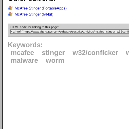
McAfee Stinger (PortableApps)
McAfee Stinger (64-bit)
HTML code for linking to this page:
Keywords:
mcafee
stinger
w32/conficker
malware
worm