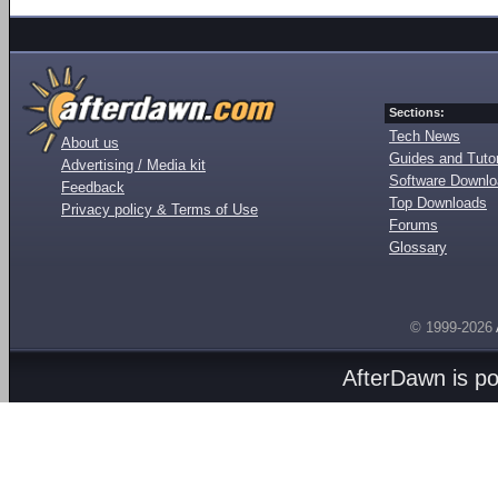
Sections:
Tech News
About us
Guides and Tutor
Advertising / Media kit
Software Downl
Feedback
Top Downloads
Privacy policy & Terms of Use
Forums
Glossary
© 1999-2026
AfterDawn is p