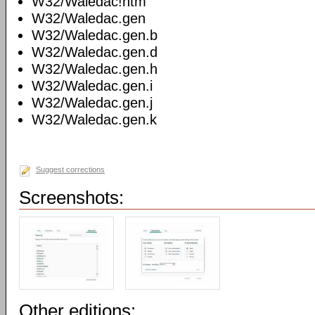
W32/Waledac!htm
W32/Waledac.gen
W32/Waledac.gen.b
W32/Waledac.gen.d
W32/Waledac.gen.h
W32/Waledac.gen.i
W32/Waledac.gen.j
W32/Waledac.gen.k
Suggest corrections
Screenshots:
Other editions: