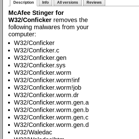
Description
Info
All versions
Reviews
McAfee Stinger for
W32/Conficker
removes the
following malwares from your
computer:
W32/Conficker
W32/Conficker.c
W32/Conficker.gen
W32/Conficker.sys
W32/Conficker.worm
W32/Conficker.worm!inf
W32/Conficker.worm!job
W32/Conficker.worm.dr
W32/Conficker.worm.gen.a
W32/Conficker.worm.gen.b
W32/Conficker.worm.gen.c
W32/Conficker.worm.gen.d
W32/Waledac