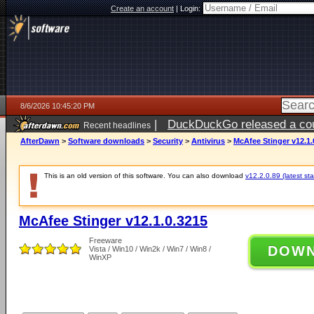
Create an account
|
Login:
8/6/2026 10:45:20 PM
|
DuckDuckGo released a coun
Recent headlines
ago
AfterDawn
>
Software downloads
>
Security
>
Antivirus
>
McAfee Stinger v12.1.
This is an old version of this software. You can also download
v12.2.0.89 (latest sta
McAfee Stinger v12.1.0.3215
Freeware
DOW
Vista / Win10 / Win2k / Win7 / Win8 /
WinXP