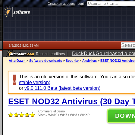
Create an account
|
Login:
8/8/2026 8:02:23 AM
|
DuckDuckGo released a coun
Recent headlines
AfterDawn
>
Software downloads
>
Security
>
Antivirus
>
ESET NOD32 Antivirus 
This is an old version of this software. You can also 
stable version)
.
or
v9.0.111.0 Beta (latest beta version)
.
ESET NOD32 Antivirus (30 Day Tr
Commercial demo
DOW
Vista / Win10 / Win7 / Win8 / WinXP