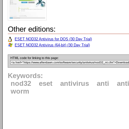
Other editions:
ESET NOD32 Antivirus for DOS (30 Day Trial)
ESET NOD32 Antivirus (64-bit) (30 Day Trial)
HTML code for linking to this page:
Keywords:
nod32
eset
antivirus
anti
ant
worm