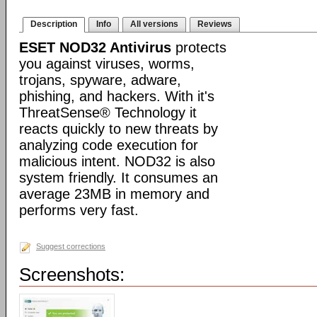
Description
Info
All versions
Reviews
ESET NOD32 Antivirus
protects
you against viruses, worms,
trojans, spyware, adware,
phishing, and hackers. With it's
ThreatSense® Technology it
reacts quickly to new threats by
analyzing code execution for
malicious intent. NOD32 is also
system friendly. It consumes an
average 23MB in memory and
performs very fast.
Suggest corrections
Screenshots: