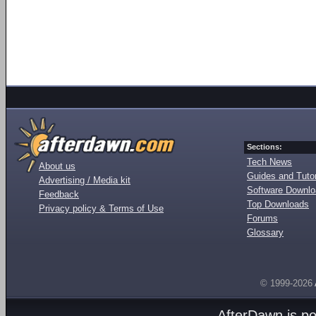
Sections:
Tech News
About us
Guides and Tutor
Advertising / Media kit
Software Downl
Feedback
Top Downloads
Privacy policy & Terms of Use
Forums
Glossary
© 1999-2026
AfterDawn is p