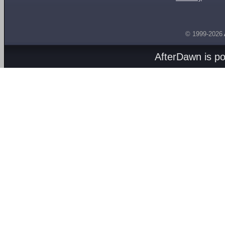
© 1999-2026
AfterDawn is p