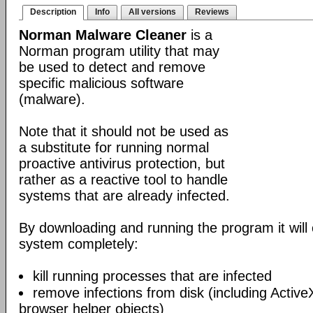
Description
Info
All versions
Reviews
Norman Malware Cleaner
is a
Norman program utility that may
be used to detect and remove
specific malicious software
(malware).
Note that it should not be used as
a substitute for running normal
proactive antivirus protection, but
rather as a reactive tool to handle
systems that are already infected.
By downloading and running the program it will 
system completely:
kill running processes that are infected
remove infections from disk (including Acti
browser helper objects)