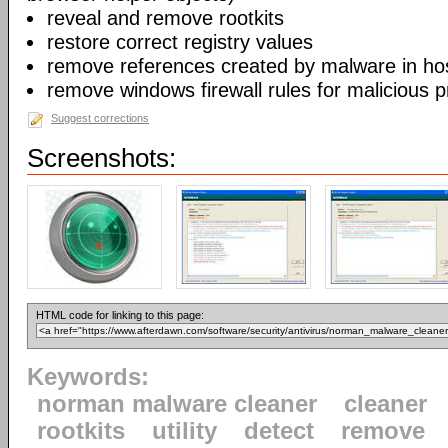
reveal and remove rootkits
restore correct registry values
remove references created by malware in host
remove windows firewall rules for malicious 
Suggest corrections
Screenshots:
HTML code for linking to this page:
Keywords:
norman malware cleaner
cleaner
rootkits
utility
detect
remove