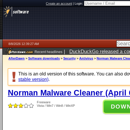
Create an account
|
Login:
8/8/2026 12:39:27 AM
|
DuckDuckGo released a coun
Recent headlines
AfterDawn
>
Software downloads
>
Security
>
Antivirus
>
Norman Malware Cleane
This is an old version of this software. You can also 
stable version)
.
Norman Malware Cleaner (April 6
Freeware
DOW
Vista / Win7 / Win8 / WinXP