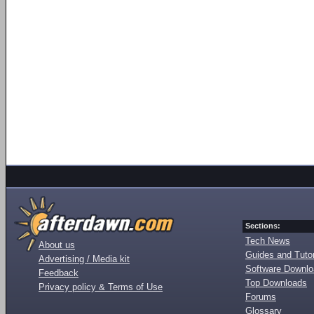
Sections:
Tech News
About us
Guides and Tutor
Advertising / Media kit
Software Downl
Feedback
Top Downloads
Privacy policy & Terms of Use
Forums
Glossary