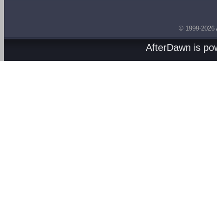
© 1999-2026
AfterDawn is p