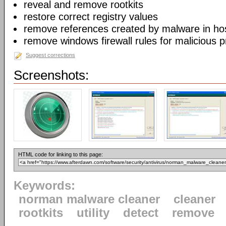
reveal and remove rootkits
restore correct registry values
remove references created by malware in host
remove windows firewall rules for malicious 
Suggest corrections
Screenshots:
HTML code for linking to this page:
Keywords:
norman malware cleaner
cleaner
rootkits
utility
detect
remove