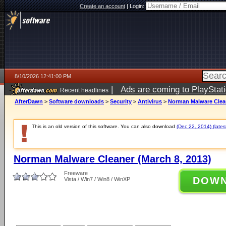
Create an account
|
Login:
8/10/2026 12:41:00 PM
|
Ads are coming to PlayStat
Recent headlines
AfterDawn
>
Software downloads
>
Security
>
Antivirus
>
Norman Malware Clean
This is an old version of this software. You can also download
(Dec 22, 2014) (lates
Norman Malware Cleaner (March 8, 2013)
Freeware
DOW
Vista / Win7 / Win8 / WinXP