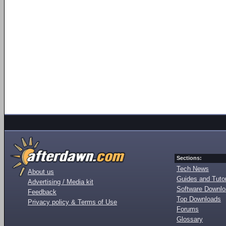
Sections:
Tech News
About us
Guides and Tutor
Advertising / Media kit
Software Downl
Feedback
Top Downloads
Privacy policy & Terms of Use
Forums
Glossary