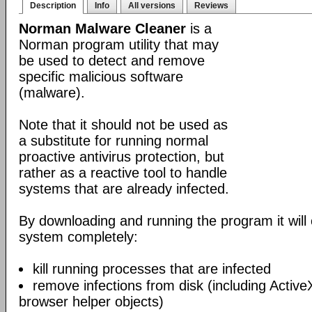
Description
Info
All versions
Reviews
Norman Malware Cleaner
is a
Norman program utility that may
be used to detect and remove
specific malicious software
(malware).
Note that it should not be used as
a substitute for running normal
proactive antivirus protection, but
rather as a reactive tool to handle
systems that are already infected.
By downloading and running the program it will 
system completely:
kill running processes that are infected
remove infections from disk (including Acti
browser helper objects)