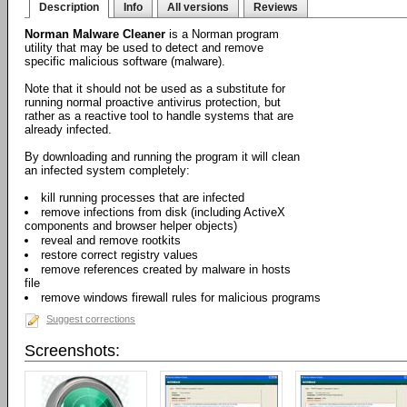
Description
Info
All versions
Reviews
Norman Malware Cleaner
is a Norman program
utility that may be used to detect and remove
specific malicious software (malware).
Note that it should not be used as a substitute for
running normal proactive antivirus protection, but
rather as a reactive tool to handle systems that are
already infected.
By downloading and running the program it will clean
an infected system completely:
kill running processes that are infected
remove infections from disk (including ActiveX
components and browser helper objects)
reveal and remove rootkits
restore correct registry values
remove references created by malware in hosts
file
remove windows firewall rules for malicious programs
Suggest corrections
Screenshots: