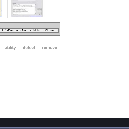
utility
detect
remove