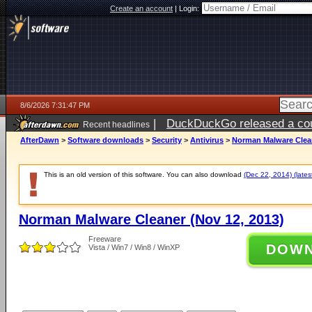
Create an account
|
Login:
8/6/2026 7:31:47 PM
|
DuckDuckGo released a coun
Recent headlines
AfterDawn
>
Software downloads
>
Security
>
Antivirus
>
Norman Malware Clean
This is an old version of this software. You can also download
(Dec 22, 2014) (lates
Norman Malware Cleaner (Nov 12, 2013)
Freeware
DOW
Vista / Win7 / Win8 / WinXP