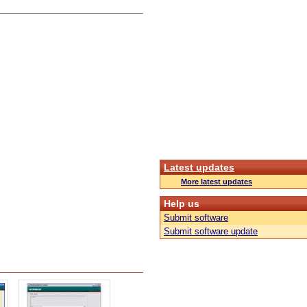
Latest updates
More latest updates
Help us
Submit software
Submit software update