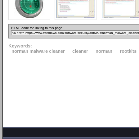
HTML code for linking to this page:
Keywords:
norman malware cleaner
cleaner
norman
rootkits