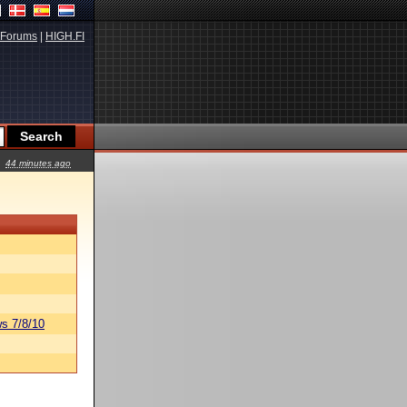
Forums
|
HIGH.FI
44 minutes ago
s 7/8/10