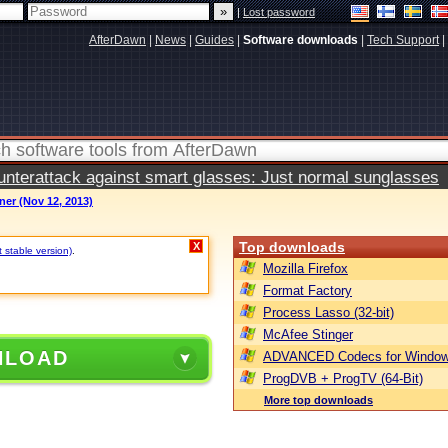
|
Lost password
AfterDawn
|
News
|
Guides
|
Software downloads
|
Tech Support
|
terattack against smart glasses: Just normal sunglasses
er (Nov 12, 2013)
Top downloads
X
t stable version)
.
Mozilla Firefox
Format Factory
Process Lasso (32-bit)
McAfee Stinger
NLOAD
ADVANCED Codecs for Window
ProgDVB + ProgTV (64-Bit)
More top downloads