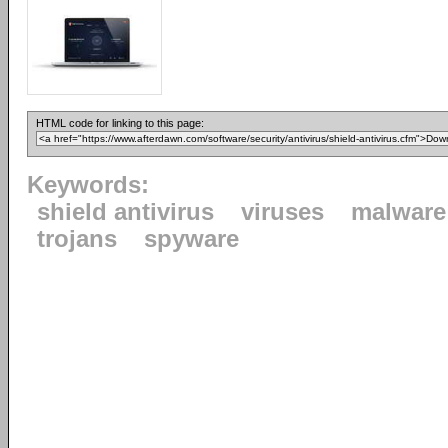
HTML code for linking to this page:
Keywords:
shield antivirus
viruses
malware
trojans
spyware