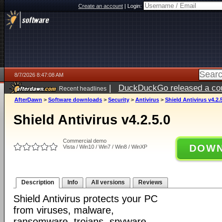
Create an account
|
Login:
8/7/2026 8:47:08 AM
|
DuckDuckGo released a coun
Recent headlines
ago
AfterDawn
>
Software downloads
>
Security
>
Antivirus
>
Shield Antivirus v4.2.
Shield Antivirus v4.2.5.0
Commercial demo
DOWN
Vista / Win10 / Win7 / Win8 / WinXP
Description
Info
All versions
Reviews
Shield Antivirus protects your PC
from viruses, malware,
ransomware, trojans, spyware,