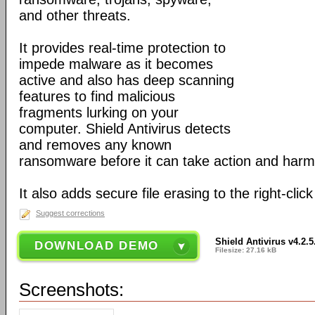
and other threats.
It provides real-time protection to
impede malware as it becomes
active and also has deep scanning
features to find malicious
fragments lurking on your
computer. Shield Antivirus detects
and removes any known
ransomware before it can take action and harm
It also adds secure file erasing to the right-click
Suggest corrections
Shield Antivirus v4.2.5
DOWNLOAD DEMO
Filesize: 27.16 kB
Screenshots: