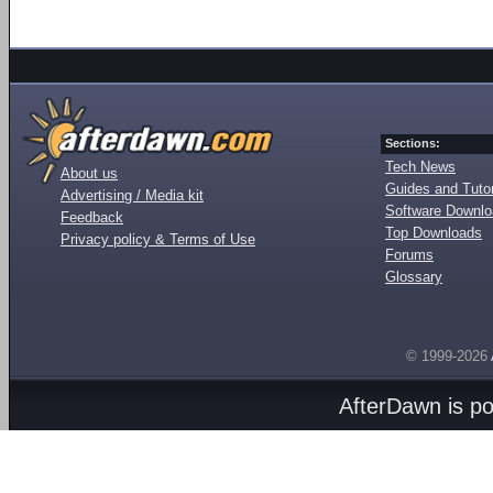
Sections:
Tech News
About us
Guides and Tutor
Advertising / Media kit
Software Downl
Feedback
Top Downloads
Privacy policy & Terms of Use
Forums
Glossary
© 1999-2026
AfterDawn is p