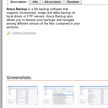
Description
Info
All versions
Reviews
Areca Backup
is a file backup software that
supports incremental, image and delta backup on
local drives or FTP servers. Areca Backup also
allows you to browse your backups and navigate
among different version of the files contained in your
archives.
Suggest corrections
Screenshots: