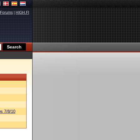
Forums
|
HIGH.FI
s 7/8/10