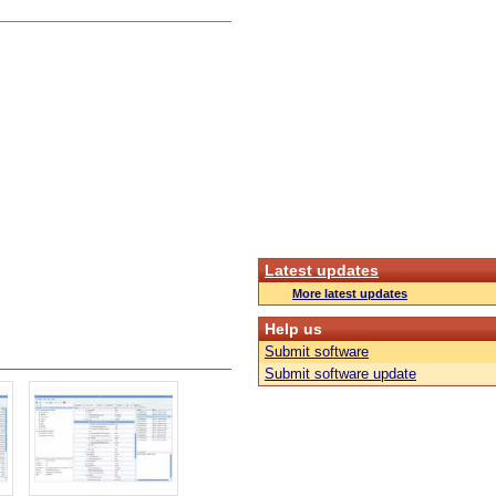
Latest updates
More latest updates
Help us
Submit software
Submit software update