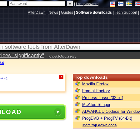
|
Lost password
AfterDawn
|
News
|
Guides
|
Software downloads
|
Tech Support
|
ces "significantly"
about 6 hours ago
3.6
Top downloads
X
rsion)
.
Mozilla Firefox
Format Factory
Process Lasso (32-bit)
McAfee Stinger
NLOAD
ADVANCED Codecs for Window
ProgDVB + ProgTV (64-Bit)
More top downloads