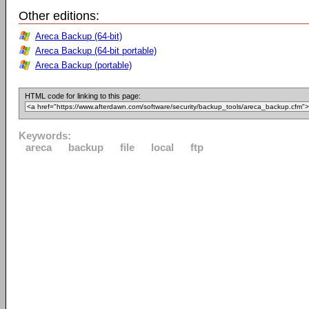
Other editions:
Areca Backup (64-bit)
Areca Backup (64-bit portable)
Areca Backup (portable)
HTML code for linking to this page:
Keywords:
areca
backup
file
local
ftp