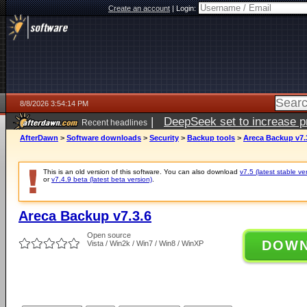
Create an account
|
Login:
8/8/2026 3:54:14 PM
|
DeepSeek set to increase pri
Recent headlines
AfterDawn
>
Software downloads
>
Security
>
Backup tools
>
Areca Backup v7.
This is an old version of this software. You can also download
v7.5 (latest stable ve
or
v7.4.9 beta (latest beta version)
.
Areca Backup v7.3.6
Open source
DOW
Vista / Win2k / Win7 / Win8 / WinXP