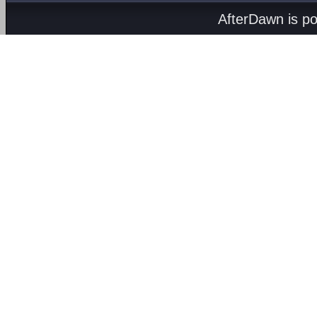
AfterDawn is p