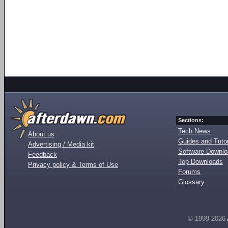
Sections:
Tech News
About us
Guides and Tutor
Advertising / Media kit
Software Downl
Feedback
Top Downloads
Privacy policy & Terms of Use
Forums
Glossary
© 1999-2026