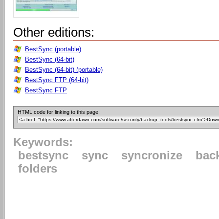
Other editions:
BestSync (portable)
BestSync (64-bit)
BestSync (64-bit) (portable)
BestSync FTP (64-bit)
BestSync FTP
HTML code for linking to this page:
Keywords:
bestsync
sync
syncronize
bac
folders