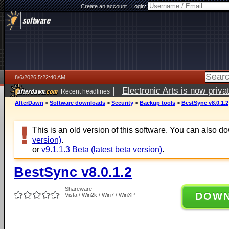
Create an account
|
Login:
8/6/2026 5:22:40 AM
|
Electronic Arts is now pri
Recent headlines
AfterDawn
>
Software downloads
>
Security
>
Backup tools
>
BestSync v8.0.1.2
This is an old version of this software. You can also 
version)
.
or
v9.1.1.3 Beta (latest beta version)
.
BestSync v8.0.1.2
Shareware
DOW
Vista / Win2k / Win7 / WinXP