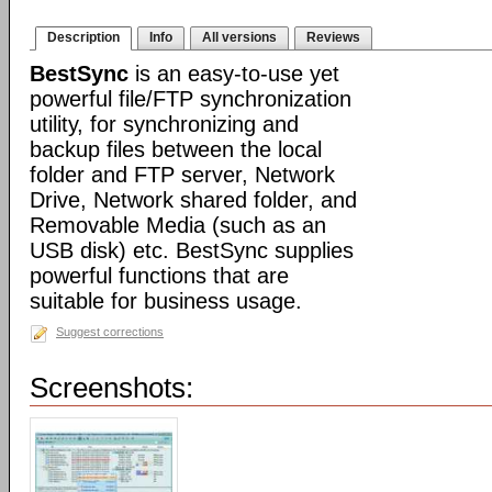
Description
Info
All versions
Reviews
BestSync
is an easy-to-use yet
powerful file/FTP synchronization
utility, for synchronizing and
backup files between the local
folder and FTP server, Network
Drive, Network shared folder, and
Removable Media (such as an
USB disk) etc. BestSync supplies
powerful functions that are
suitable for business usage.
Suggest corrections
Screenshots: