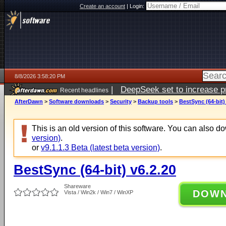
Create an account
|
Login:
8/8/2026 3:58:20 PM
|
DeepSeek set to increase pri
Recent headlines
AfterDawn
>
Software downloads
>
Security
>
Backup tools
>
BestSync (64-bit)
This is an old version of this software. You can also 
version)
.
or
v9.1.1.3 Beta (latest beta version)
.
BestSync (64-bit) v6.2.20
Shareware
DOW
Vista / Win2k / Win7 / WinXP