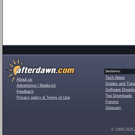
Sections:
Tech News
About us
Guides and Tutor
Advertising / Media kit
Software Downl
Feedback
Top Downloads
Privacy policy & Terms of Use
Forums
Glossary
© 1999-2026