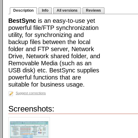
Description
Info
All versions
Reviews
BestSync
is an easy-to-use yet
powerful file/FTP synchronization
utility, for synchronizing and
backup files between the local
folder and FTP server, Network
Drive, Network shared folder, and
Removable Media (such as an
USB disk) etc. BestSync supplies
powerful functions that are
suitable for business usage.
Suggest corrections
Screenshots: