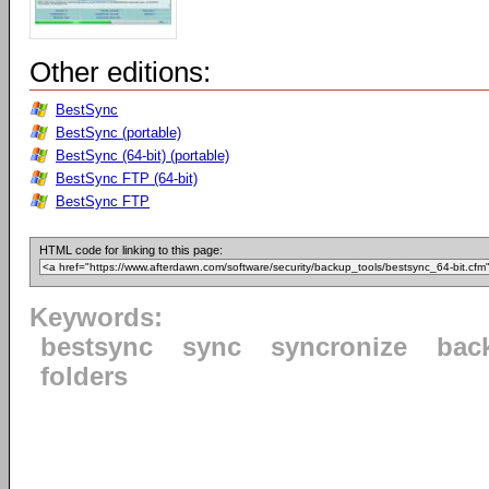
Other editions:
BestSync
BestSync (portable)
BestSync (64-bit) (portable)
BestSync FTP (64-bit)
BestSync FTP
HTML code for linking to this page:
Keywords:
bestsync
sync
syncronize
bac
folders