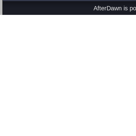
AfterDawn is p