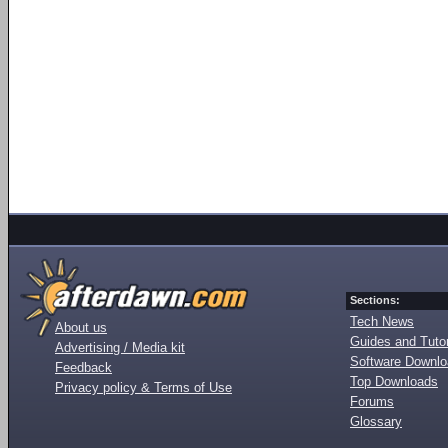
Sections:
Tech News
About us
Guides and Tutor
Advertising / Media kit
Software Downl
Feedback
Top Downloads
Privacy policy & Terms of Use
Forums
Glossary