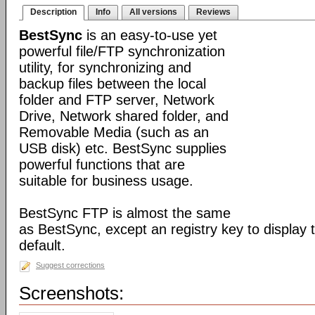
Description
Info
All versions
Reviews
BestSync
is an easy-to-use yet
powerful file/FTP synchronization
utility, for synchronizing and
backup files between the local
folder and FTP server, Network
Drive, Network shared folder, and
Removable Media (such as an
USB disk) etc. BestSync supplies
powerful functions that are
suitable for business usage.
BestSync FTP is almost the same
as BestSync, except an registry key to display
default.
Suggest corrections
Screenshots: