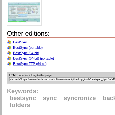
Other editions:
BestSync
BestSync (portable)
BestSync (64-bit)
BestSync (64-bit) (portable)
BestSync FTP (64-bit)
HTML code for linking to this page:
Keywords:
bestsync
sync
syncronize
bac
folders