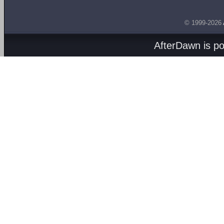
© 1999-2026
AfterDawn is p