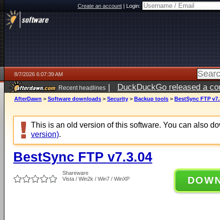
Create an account
|
Login:
8/7/2026 6:07:39 AM
|
DuckDuckGo released a coun
Recent headlines
ago
AfterDawn
>
Software downloads
>
Security
>
Backup tools
>
BestSync FTP v7.
This is an old version of this software. You can also 
version)
.
BestSync FTP v7.3.04
Shareware
DOW
Vista / Win2k / Win7 / WinXP