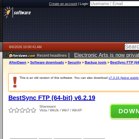
Create an account
|
Login:
8/6/2026 10:00:41 AM
|
Electronic Arts is now pri
Recent headlines
AfterDawn
>
Software downloads
>
Security
>
Backup tools
>
BestSync FTP (64-
This is an old version of this software. You can also download
v7.3.24 (latest stable
BestSync FTP (64-bit) v6.2.19
Shareware
DOW
Vista / Win2k / Win7 / WinXP