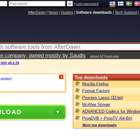
|
Lost password
AfterDawn
|
News
|
Guides
|
Software downloads
|
Tech Support
|
vate company, owned mostly by Saudis
about 12 hours ago
bit) v6.2.19
Top downloads
X
 version)
.
Mozilla Firefox
Format Factory
Process Lasso (32-bit)
McAfee Stinger
NLOAD
ADVANCED Codecs for Window
ProgDVB + ProgTV (64-Bit)
More top downloads