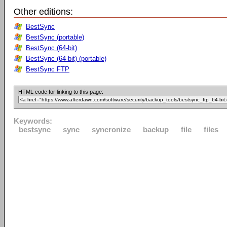
Other editions:
BestSync
BestSync (portable)
BestSync (64-bit)
BestSync (64-bit) (portable)
BestSync FTP
HTML code for linking to this page:
Keywords:
bestsync
sync
syncronize
backup
file
files