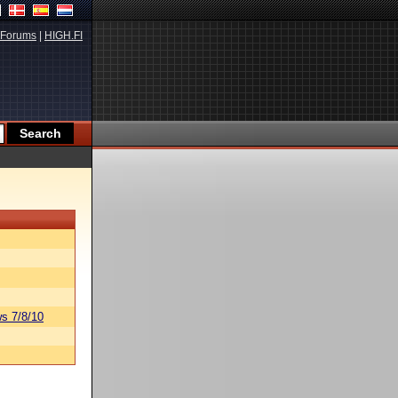
Forums
|
HIGH.FI
s 7/8/10