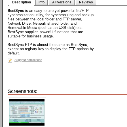
Description
Info
All versions
Reviews
BestSync
is an easy-to-use yet powerful file/FTP
synchronization utility, for synchronizing and backup
files between the local folder and FTP server,
Network Drive, Network shared folder, and
Removable Media (such as an USB disk) etc.
BestSync supplies powerful functions that are
suitable for business usage.
BestSync FTP is almost the same as BestSync,
except an registry key to display the FTP options by
default.
Suggest corrections
Screenshots: