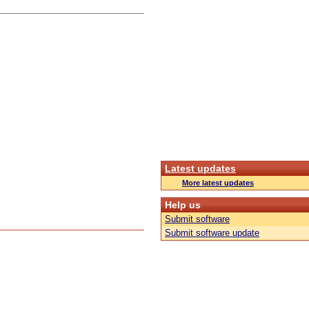
Latest updates
More latest updates
Help us
Submit software
Submit software update