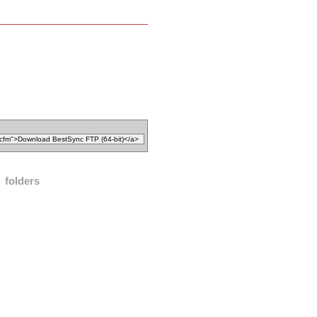
folders