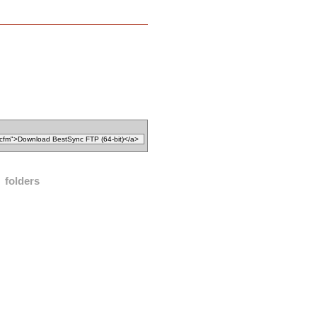
folders