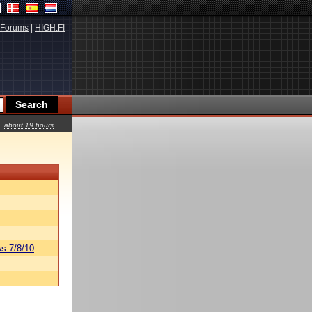
Forums
|
HIGH.FI
about 19 hours
s 7/8/10