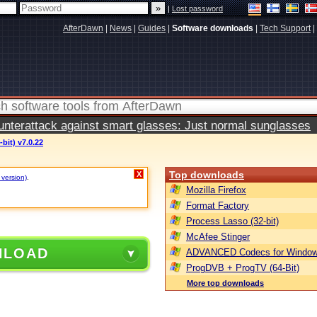
|
Lost password
AfterDawn
|
News
|
Guides
|
Software downloads
|
Tech Support
|
terattack against smart glasses: Just normal sunglasses
bit) v7.0.22
Top downloads
X
 version)
.
Mozilla Firefox
Format Factory
Process Lasso (32-bit)
McAfee Stinger
NLOAD
ADVANCED Codecs for Window
ProgDVB + ProgTV (64-Bit)
More top downloads