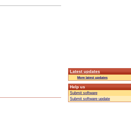
Latest updates
More latest updates
Help us
Submit software
Submit software update