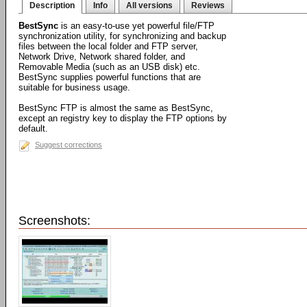
Description
Info
All versions
Reviews
BestSync
is an easy-to-use yet powerful file/FTP
synchronization utility, for synchronizing and backup
files between the local folder and FTP server,
Network Drive, Network shared folder, and
Removable Media (such as an USB disk) etc.
BestSync supplies powerful functions that are
suitable for business usage.
BestSync FTP is almost the same as BestSync,
except an registry key to display the FTP options by
default.
Suggest corrections
Screenshots: