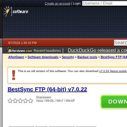
Create an account
|
Login:
8/7/2026 1:40:15 PM
|
DuckDuckGo released a coun
Recent headlines
ago
AfterDawn
>
Software downloads
>
Security
>
Backup tools
>
BestSync FTP (64-
This is an old version of this software. You can also download
v7.3.24 (latest stable
BestSync FTP (64-bit) v7.0.22
Shareware
DOW
Vista / Win2k / Win7 / WinXP