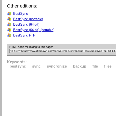
Other editions:
BestSync
BestSync (portable)
BestSync (64-bit)
BestSync (64-bit) (portable)
BestSync FTP
HTML code for linking to this page:
Keywords:
bestsync
sync
syncronize
backup
file
files