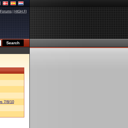
Forums
|
HIGH.FI
s 7/8/10