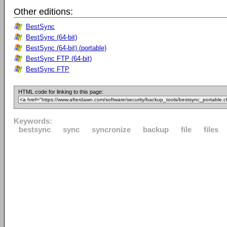
Other editions:
BestSync
BestSync (64-bit)
BestSync (64-bit) (portable)
BestSync FTP (64-bit)
BestSync FTP
HTML code for linking to this page:
Keywords:
bestsync
sync
syncronize
backup
file
files