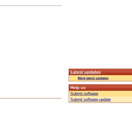
Latest updates
More latest updates
Help us
Submit software
Submit software update