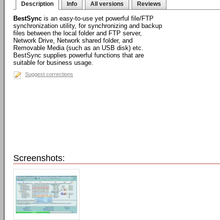
Description
Info
All versions
Reviews
BestSync
is an easy-to-use yet powerful file/FTP
synchronization utility, for synchronizing and backup
files between the local folder and FTP server,
Network Drive, Network shared folder, and
Removable Media (such as an USB disk) etc.
BestSync supplies powerful functions that are
suitable for business usage.
Suggest corrections
Screenshots: