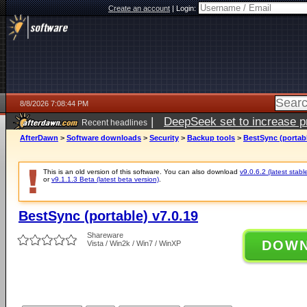
Create an account
|
Login:
8/8/2026 7:08:44 PM
|
DeepSeek set to increase pri
Recent headlines
AfterDawn
>
Software downloads
>
Security
>
Backup tools
>
BestSync (portabl
This is an old version of this software. You can also download
v9.0.6.2 (latest stabl
or
v9.1.1.3 Beta (latest beta version)
.
BestSync (portable) v7.0.19
Shareware
DOW
Vista / Win2k / Win7 / WinXP