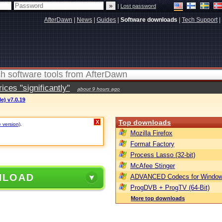
|
Lost password
AfterDawn
|
News
|
Guides
|
Software downloads
|
Tech Support
|
ces "significantly"
about 9 hours ago
e) v7.0.19
Top downloads
X
e version)
.
Mozilla Firefox
Format Factory
Process Lasso (32-bit)
McAfee Stinger
NLOAD
ADVANCED Codecs for Window
ProgDVB + ProgTV (64-Bit)
More top downloads