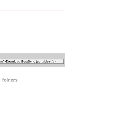
folders