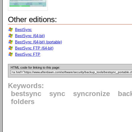
Other editions:
BestSync
BestSync (64-bit)
BestSync (64-bit) (portable)
BestSync FTP (64-bit)
BestSync FTP
HTML code for linking to this page:
Keywords:
bestsync
sync
syncronize
bac
folders