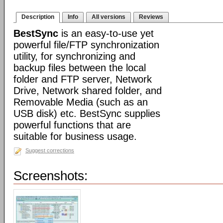
Description
Info
All versions
Reviews
BestSync
is an easy-to-use yet
powerful file/FTP synchronization
utility, for synchronizing and
backup files between the local
folder and FTP server, Network
Drive, Network shared folder, and
Removable Media (such as an
USB disk) etc. BestSync supplies
powerful functions that are
suitable for business usage.
Suggest corrections
Screenshots: