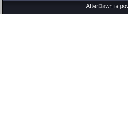
AfterDawn is p