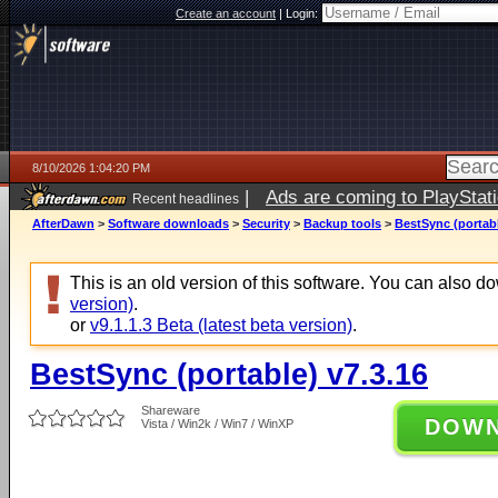
Create an account
|
Login:
8/10/2026 1:04:20 PM
|
Ads are coming to PlayStat
Recent headlines
AfterDawn
>
Software downloads
>
Security
>
Backup tools
>
BestSync (portabl
This is an old version of this software. You can also 
version)
.
or
v9.1.1.3 Beta (latest beta version)
.
BestSync (portable) v7.3.16
Shareware
DOW
Vista / Win2k / Win7 / WinXP