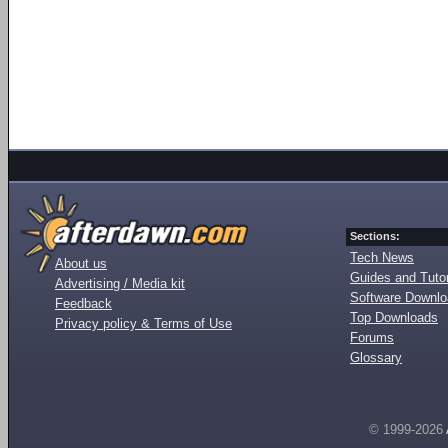
Sections:
Tech News
About us
Guides and Tutor
Advertising / Media kit
Software Downl
Feedback
Top Downloads
Privacy policy & Terms of Use
Forums
Glossary
© 1999-2026