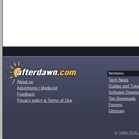
Sections:
Tech News
About us
Guides and Tutor
Advertising / Media kit
Software Downl
Feedback
Top Downloads
Privacy policy & Terms of Use
Forums
Glossary
© 1999-2026