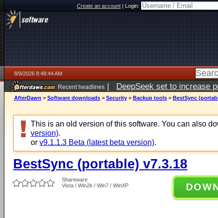
Create an account
|
Login:
8/9/2026 8:48:44 AM
|
DeepSeek set to increase pri
Recent headlines
AfterDawn
>
Software downloads
>
Security
>
Backup tools
>
BestSync (portabl
This is an old version of this software. You can also 
version)
.
or
v9.1.1.3 Beta (latest beta version)
.
BestSync (portable) v7.3.18
Shareware
DOW
Vista / Win2k / Win7 / WinXP