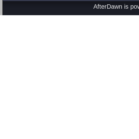
AfterDawn is p