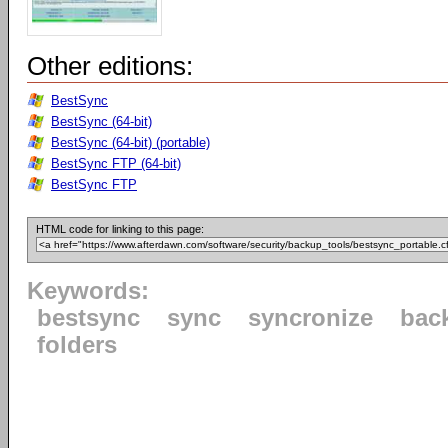
Other editions:
BestSync
BestSync (64-bit)
BestSync (64-bit) (portable)
BestSync FTP (64-bit)
BestSync FTP
HTML code for linking to this page:
Keywords:
bestsync
sync
syncronize
bac
folders