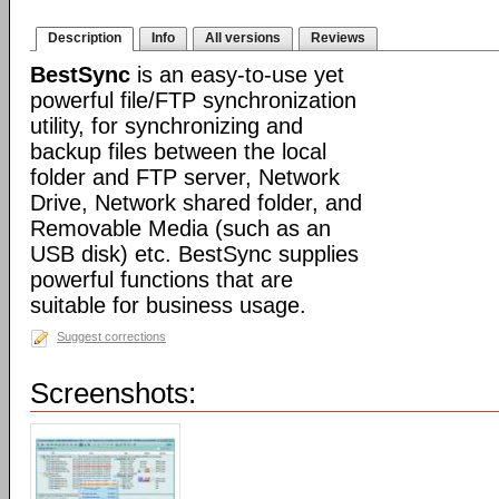
Description
Info
All versions
Reviews
BestSync
is an easy-to-use yet
powerful file/FTP synchronization
utility, for synchronizing and
backup files between the local
folder and FTP server, Network
Drive, Network shared folder, and
Removable Media (such as an
USB disk) etc. BestSync supplies
powerful functions that are
suitable for business usage.
Suggest corrections
Screenshots: