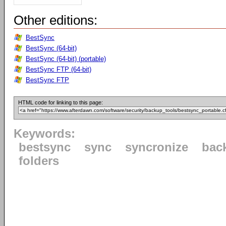
Other editions:
BestSync
BestSync (64-bit)
BestSync (64-bit) (portable)
BestSync FTP (64-bit)
BestSync FTP
HTML code for linking to this page:
Keywords:
bestsync
sync
syncronize
bac
folders