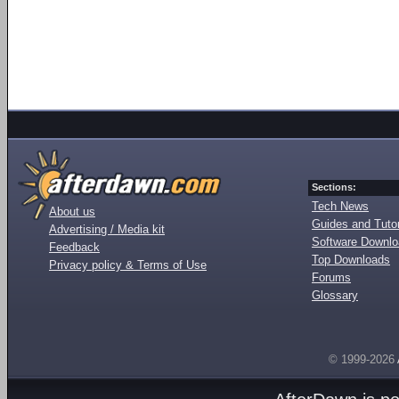
Sections:
Tech News
About us
Guides and Tutor
Advertising / Media kit
Software Downl
Feedback
Top Downloads
Privacy policy & Terms of Use
Forums
Glossary
© 1999-2026