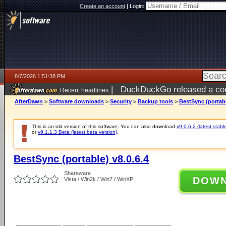
Create an account
|
Login:
8/7/2026 1:51:38 PM
|
DuckDuckGo released a coun
Recent headlines
ago
AfterDawn
>
Software downloads
>
Security
>
Backup tools
>
BestSync (portabl
This is an old version of this software. You can also download
v9.0.6.2 (latest stabl
or
v9.1.1.3 Beta (latest beta version)
.
BestSync (portable) v8.0.6.4
Shareware
DOW
Vista / Win2k / Win7 / WinXP