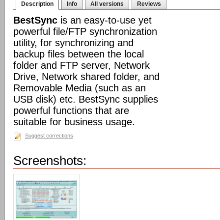
Description
Info
All versions
Reviews
BestSync
is an easy-to-use yet
powerful file/FTP synchronization
utility, for synchronizing and
backup files between the local
folder and FTP server, Network
Drive, Network shared folder, and
Removable Media (such as an
USB disk) etc. BestSync supplies
powerful functions that are
suitable for business usage.
Suggest corrections
Screenshots: