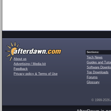
Sections:
Tech News
About us
Guides and Tutor
Advertising / Media kit
Software Downl
Feedback
Top Downloads
Privacy policy & Terms of Use
Forums
Glossary
© 1999-2026