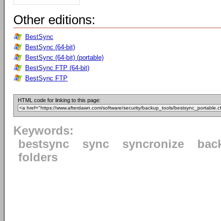
Other editions:
BestSync
BestSync (64-bit)
BestSync (64-bit) (portable)
BestSync FTP (64-bit)
BestSync FTP
HTML code for linking to this page:
Keywords:
bestsync
sync
syncronize
bac
folders