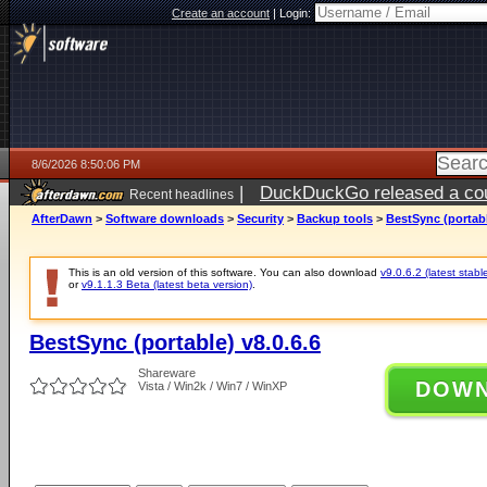
Create an account
|
Login:
8/6/2026 8:50:06 PM
|
DuckDuckGo released a coun
Recent headlines
ago
AfterDawn
>
Software downloads
>
Security
>
Backup tools
>
BestSync (portabl
This is an old version of this software. You can also download
v9.0.6.2 (latest stabl
or
v9.1.1.3 Beta (latest beta version)
.
BestSync (portable) v8.0.6.6
Shareware
DOW
Vista / Win2k / Win7 / WinXP