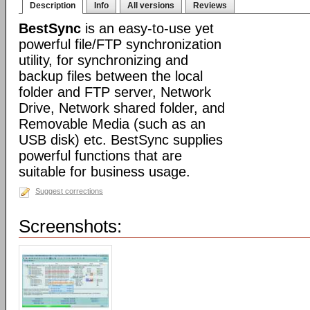
Description
Info
All versions
Reviews
BestSync
is an easy-to-use yet
powerful file/FTP synchronization
utility, for synchronizing and
backup files between the local
folder and FTP server, Network
Drive, Network shared folder, and
Removable Media (such as an
USB disk) etc. BestSync supplies
powerful functions that are
suitable for business usage.
Suggest corrections
Screenshots: