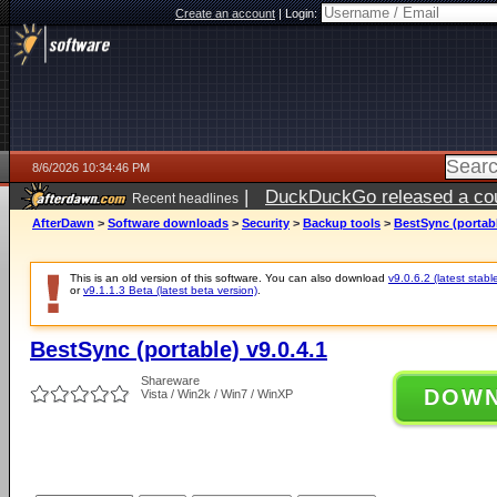
Create an account
|
Login:
8/6/2026 10:34:46 PM
|
DuckDuckGo released a coun
Recent headlines
ago
AfterDawn
>
Software downloads
>
Security
>
Backup tools
>
BestSync (portabl
This is an old version of this software. You can also download
v9.0.6.2 (latest stabl
or
v9.1.1.3 Beta (latest beta version)
.
BestSync (portable) v9.0.4.1
Shareware
DOW
Vista / Win2k / Win7 / WinXP