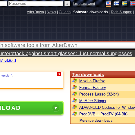
|
Lost password
AfterDawn
|
News
|
Guides
|
Software downloads
|
Tech Support
|
terattack against smart glasses: Just normal sunglasses
e) v9.0.4.1
Top downloads
X
e version)
.
Mozilla Firefox
Format Factory
Process Lasso (32-bit)
McAfee Stinger
NLOAD
ADVANCED Codecs for Window
ProgDVB + ProgTV (64-Bit)
More top downloads