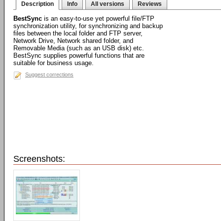
Description
Info
All versions
Reviews
BestSync
is an easy-to-use yet powerful file/FTP
synchronization utility, for synchronizing and backup
files between the local folder and FTP server,
Network Drive, Network shared folder, and
Removable Media (such as an USB disk) etc.
BestSync supplies powerful functions that are
suitable for business usage.
Suggest corrections
Screenshots: