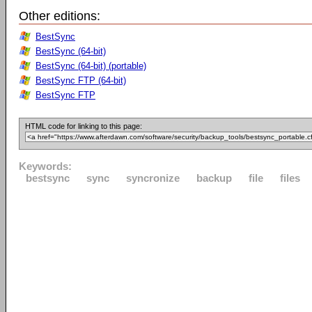
Other editions:
BestSync
BestSync (64-bit)
BestSync (64-bit) (portable)
BestSync FTP (64-bit)
BestSync FTP
HTML code for linking to this page:
Keywords:
bestsync
sync
syncronize
backup
file
files