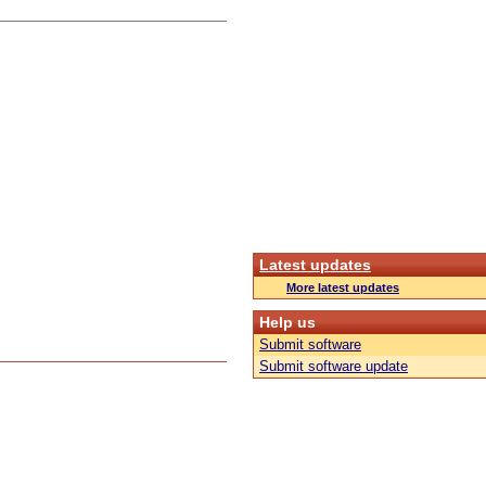
Latest updates
More latest updates
Help us
Submit software
Submit software update