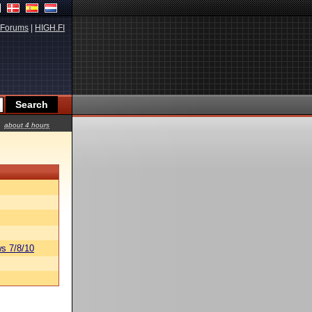
Forums
|
HIGH.FI
about 4 hours
s 7/8/10