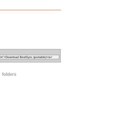
folders