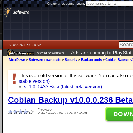
Create an account
|
Login:
8/10/2026 11:09:29 AM
|
Ads are coming to PlayStat
Recent headlines
AfterDawn
>
Software downloads
>
Security
>
Backup tools
>
Cobian Backup v1
This is an old version of this software. You can also 
stable version)
.
or
v11.0.0.433 Beta (latest beta version)
.
Cobian Backup v10.0.0.236 Beta
Freeware
DOW
Vista / Win2k / Win7 / Win8 / WinXP