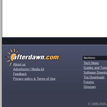
Sections:
Tech News
About us
Guides and Tutor
Advertising / Media kit
Software Downl
Feedback
Top Downloads
Privacy policy & Terms of Use
Forums
Glossary
© 1999-2026