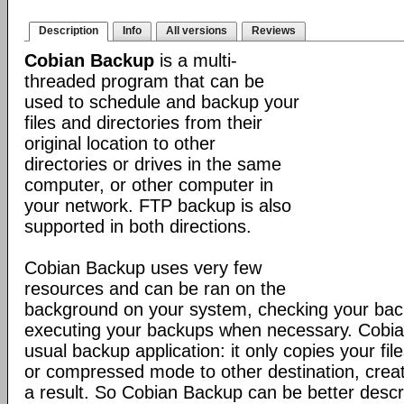
Description
Info
All versions
Reviews
Cobian Backup
is a multi-
threaded program that can be
used to schedule and backup your
files and directories from their
original location to other
directories or drives in the same
computer, or other computer in
your network. FTP backup is also
supported in both directions.
Cobian Backup uses very few
resources and can be ran on the
background on your system, checking your ba
executing your backups when necessary. Cobia
usual backup application: it only copies your file
or compressed mode to other destination, creat
a result. So Cobian Backup can be better descr