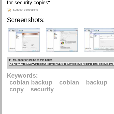
for security copies".
Suggest corrections
Screenshots:
HTML code for linking to this page:
Keywords:
cobian backup
cobian
backup
copy
security