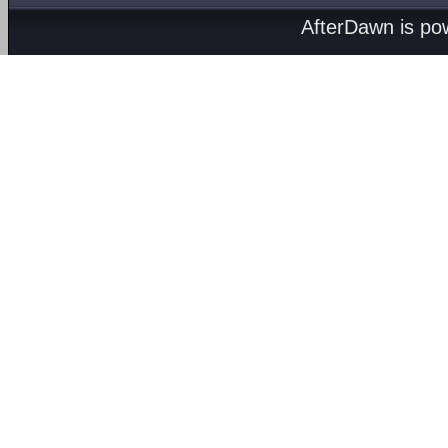
AfterDawn is p