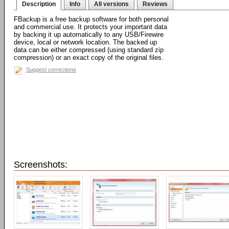
Description
Info
All versions
Reviews
FBackup is a free backup software for both personal
and commercial use. It protects your important data
by backing it up automatically to any USB/Firewire
device, local or network location. The backed up
data can be either compressed (using standard zip
compression) or an exact copy of the original files.
Suggest corrections
Screenshots: