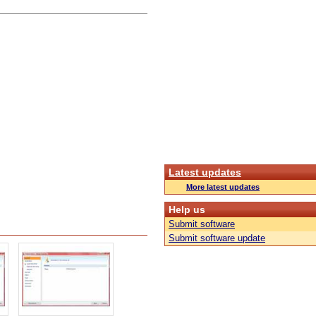
Latest updates
More latest updates
Help us
Submit software
Submit software update