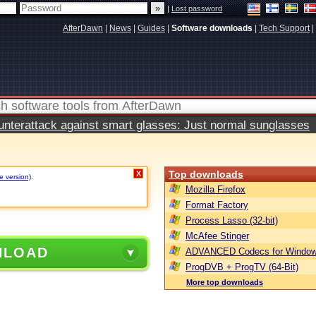
|
Lost password
AfterDawn
|
News
|
Guides
|
Software downloads
|
Tech Support
|
terattack against smart glasses: Just normal sunglasses
Top downloads
X
e version)
.
Mozilla Firefox
Format Factory
Process Lasso (32-bit)
McAfee Stinger
NLOAD
ADVANCED Codecs for Window
ProgDVB + ProgTV (64-Bit)
More top downloads