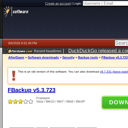
Create an account
|
Login:
8/6/2026 6:51:40 PM
|
DuckDuckGo released a coun
Recent headlines
AfterDawn
>
Software downloads
>
Security
>
Backup tools
>
FBackup v5.3.723
This is an old version of this software. You can also download
v8.7.331 (latest stabl
FBackup v5.3.723
Freeware
DOW
Vista / Win10 / Win7 / Win8 / WinXP