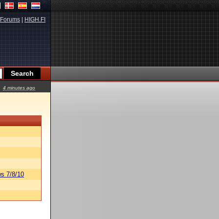
Forums
|
HIGH.FI
4 minutes ago
s 7/8/10