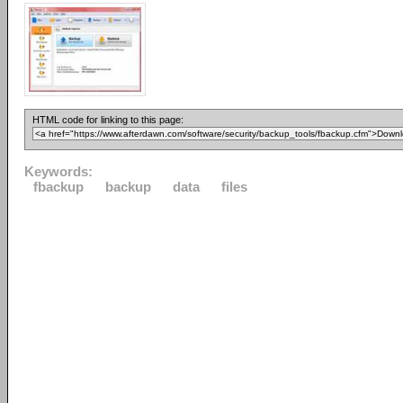
HTML code for linking to this page:
Keywords:
fbackup
backup
data
files