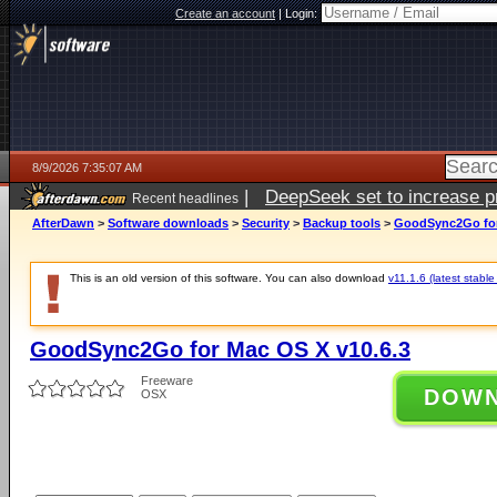
Create an account
|
Login:
8/9/2026 7:35:07 AM
|
DeepSeek set to increase pri
Recent headlines
AfterDawn
>
Software downloads
>
Security
>
Backup tools
>
GoodSync2Go for
This is an old version of this software. You can also download
v11.1.6 (latest stable
GoodSync2Go for Mac OS X v10.6.3
Freeware
DOW
OSX