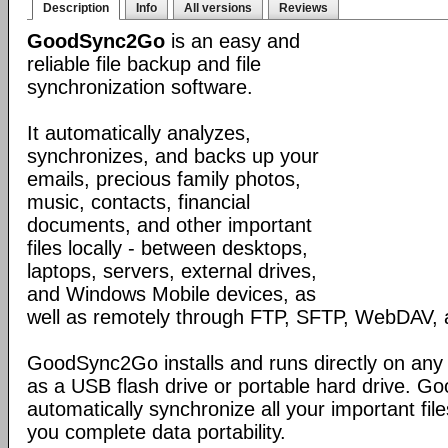
Description
Info
All versions
Reviews
GoodSync2Go
is an easy and
reliable file backup and file
synchronization software.
It automatically analyzes,
synchronizes, and backs up your
emails, precious family photos,
music, contacts, financial
documents, and other important
files locally - between desktops,
laptops, servers, external drives,
and Windows Mobile devices, as
well as remotely through FTP, SFTP, WebDAV,
GoodSync2Go installs and runs directly on any
as a USB flash drive or portable hard drive. G
automatically synchronize all your important fil
you complete data portability.