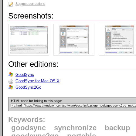
Suggest corrections
Screenshots:
Other editions:
GoodSync
GoodSync for Mac OS X
GoodSync2Go
HTML code for linking to this page:
Keywords:
goodsync
synchronize
backup