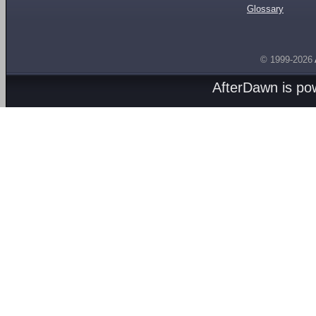
Glossary
© 1999-2026
AfterDawn is p