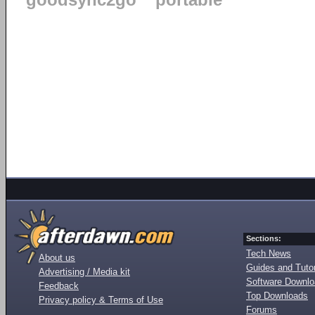
goodsync2go
portable
Sections:
Tech News
About us
Guides and Tutor
Advertising / Media kit
Software Downl
Feedback
Top Downloads
Privacy policy & Terms of Use
Forums