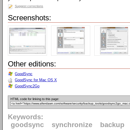
Suggest corrections
Screenshots:
Other editions:
GoodSync
GoodSync for Mac OS X
GoodSync2Go
HTML code for linking to this page:
Keywords:
goodsync
synchronize
backup