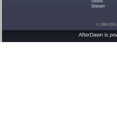
Forums
Glossary
© 1999-2026
AfterDawn is p