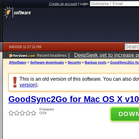
Create an account
|
Login:
8/8/2026 11:27:11 PM
|
DeepSeek set to increase pri
Recent headlines
AfterDawn
>
Software downloads
>
Security
>
Backup tools
>
GoodSync2Go for
This is an old version of this software. You can also 
version)
.
GoodSync2Go for Mac OS X v10
Freeware
DOW
OSX