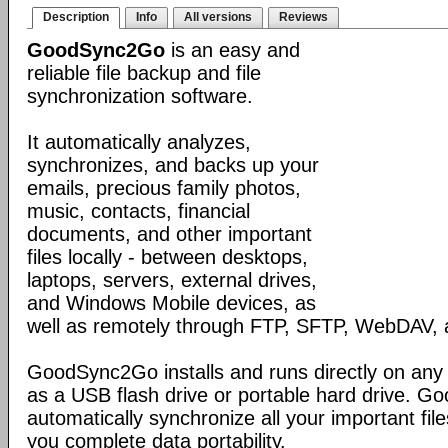
Description
Info
All versions
Reviews
GoodSync2Go
is an easy and
reliable file backup and file
synchronization software.
It automatically analyzes,
synchronizes, and backs up your
emails, precious family photos,
music, contacts, financial
documents, and other important
files locally - between desktops,
laptops, servers, external drives,
and Windows Mobile devices, as
well as remotely through FTP, SFTP, WebDAV,
GoodSync2Go installs and runs directly on any
as a USB flash drive or portable hard drive. G
automatically synchronize all your important fil
you complete data portability.