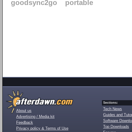
goodsync2go
portable
Sections:
Tech News
About us
Guides and Tutor
Advertising / Media kit
Software Downl
Feedback
Top Downloads
Privacy policy & Terms of Use