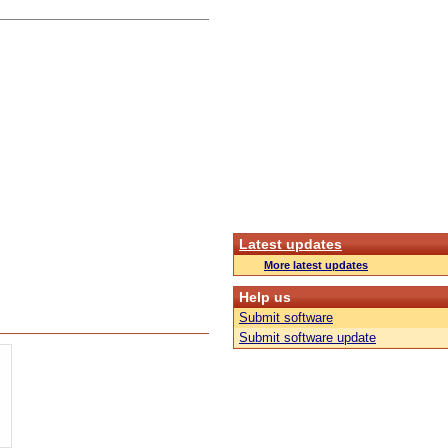
Latest updates
More latest updates
Help us
Submit software
Submit software update