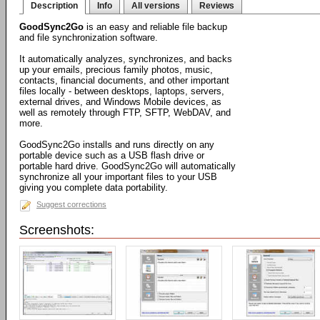
Description
Info
All versions
Reviews
GoodSync2Go
is an easy and reliable file backup
and file synchronization software.
It automatically analyzes, synchronizes, and backs
up your emails, precious family photos, music,
contacts, financial documents, and other important
files locally - between desktops, laptops, servers,
external drives, and Windows Mobile devices, as
well as remotely through FTP, SFTP, WebDAV, and
more.
GoodSync2Go installs and runs directly on any
portable device such as a USB flash drive or
portable hard drive. GoodSync2Go will automatically
synchronize all your important files to your USB
giving you complete data portability.
Suggest corrections
Screenshots: