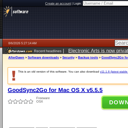
Create an account
|
Login:
8/6/2026 5:27:14 AM
|
Electronic Arts is now pri
Recent headlines
AfterDawn
>
Software downloads
>
Security
>
Backup tools
>
GoodSync2Go for
This is an old version of this software. You can also download
v11.1.6 (latest stable
GoodSync2Go for Mac OS X v5.5.5
Freeware
DOW
OSX