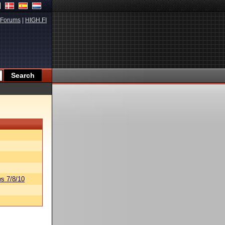
Forums
|
HIGH.FI
s 7/8/10