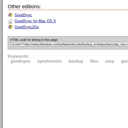
Other editions:
GoodSync
GoodSync for Mac OS X
GoodSync2Go
HTML code for linking to this page:
Keywords:
goodsync
synchronize
backup
files
easy
go