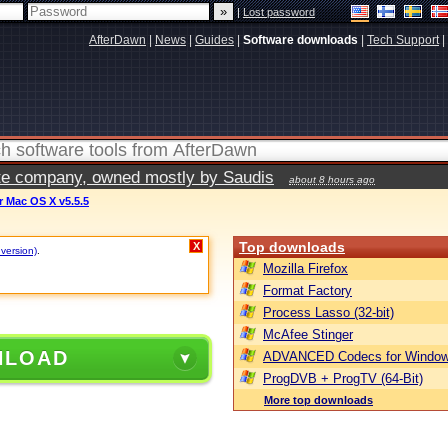
|
Lost password
AfterDawn
|
News
|
Guides
|
Software downloads
|
Tech Support
|
vate company, owned mostly by Saudis
about 8 hours ago
 Mac OS X v5.5.5
Top downloads
X
 version)
.
Mozilla Firefox
Format Factory
Process Lasso (32-bit)
McAfee Stinger
NLOAD
ADVANCED Codecs for Window
ProgDVB + ProgTV (64-Bit)
More top downloads