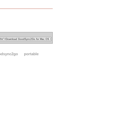
odsync2go
portable