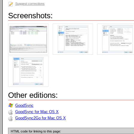
Suggest corrections
Screenshots:
Other editions:
GoodSync
GoodSync for Mac OS X
GoodSync2Go for Mac OS X
HTML code for linking to this page: