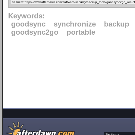
Keywords:
goodsync
synchronize
backup
goodsync2go
portable
Sections: