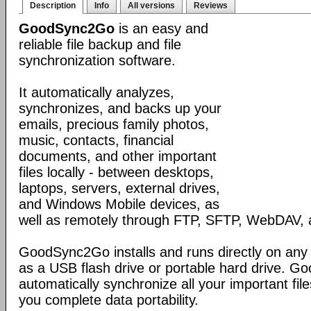
Description
Info
All versions
Reviews
GoodSync2Go
is an easy and
reliable file backup and file
synchronization software.
It automatically analyzes,
synchronizes, and backs up your
emails, precious family photos,
music, contacts, financial
documents, and other important
files locally - between desktops,
laptops, servers, external drives,
and Windows Mobile devices, as
well as remotely through FTP, SFTP, WebDAV,
GoodSync2Go installs and runs directly on any
as a USB flash drive or portable hard drive. G
automatically synchronize all your important fil
you complete data portability.