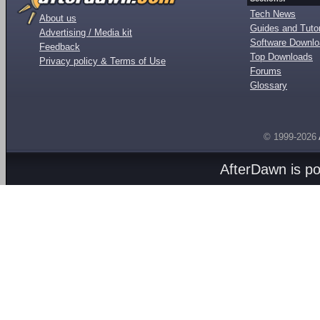
Tech News
About us
Guides and Tutor
Advertising / Media kit
Software Downl
Feedback
Top Downloads
Privacy policy & Terms of Use
Forums
Glossary
© 1999-2026
AfterDawn is p