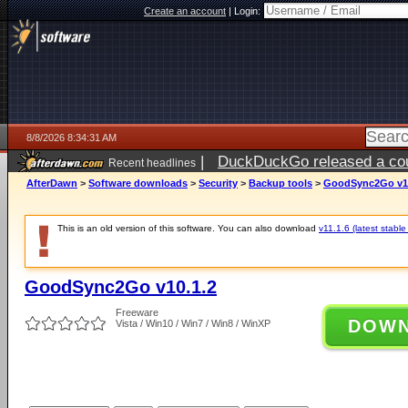
Create an account
|
Login:
8/8/2026 8:34:31 AM
|
DuckDuckGo released a coun
Recent headlines
AfterDawn
>
Software downloads
>
Security
>
Backup tools
>
GoodSync2Go v10
This is an old version of this software. You can also download
v11.1.6 (latest stable
GoodSync2Go v10.1.2
Freeware
DOW
Vista / Win10 / Win7 / Win8 / WinXP