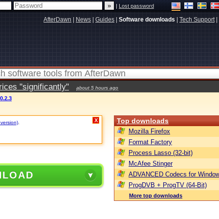
|
Lost password
AfterDawn
|
News
|
Guides
|
Software downloads
|
Tech Support
|
ces "significantly"
about 5 hours ago
.2.3
Top downloads
X
 version)
.
Mozilla Firefox
Format Factory
Process Lasso (32-bit)
McAfee Stinger
NLOAD
ADVANCED Codecs for Window
ProgDVB + ProgTV (64-Bit)
More top downloads