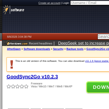
Create an account
|
Login:
8/8/2026 3:04:38 PM
|
DeepSeek set to increase pri
Recent headlines
AfterDawn
>
Software downloads
>
Security
>
Backup tools
>
GoodSync2Go v10
This is an old version of this software. You can also download
v11.1.6 (latest stable
GoodSync2Go v10.2.3
Freeware
DOW
Vista / Win10 / Win7 / Win8 / WinXP