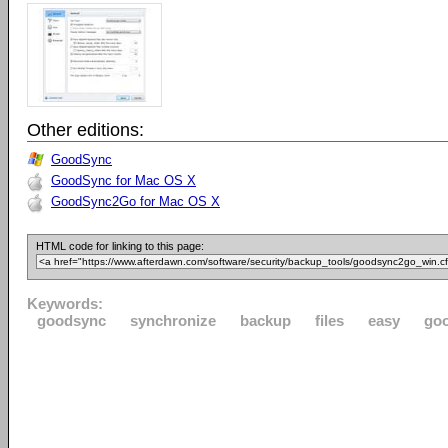
Other editions:
GoodSync
GoodSync for Mac OS X
GoodSync2Go for Mac OS X
HTML code for linking to this page:
Keywords:
goodsync
synchronize
backup
files
easy
go