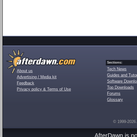
Sections:
Tech News
About us
Guides and Tutor
Advertising / Media kit
Software Downl
Feedback
Top Downloads
Privacy policy & Terms of Use
Forums
Glossary
© 1999-2026
AfterDawn is p