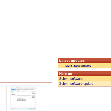
Latest updates
More latest updates
Help us
Submit software
Submit software update