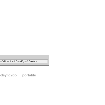
odsync2go
portable