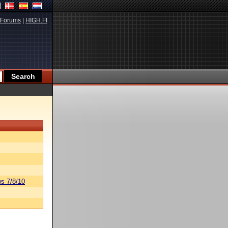
Forums
|
HIGH.FI
s 7/8/10