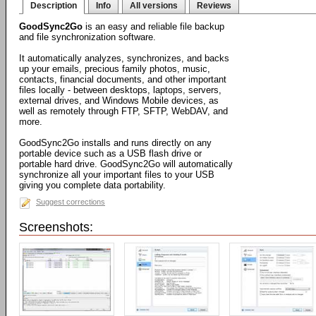
Description
Info
All versions
Reviews
GoodSync2Go
is an easy and reliable file backup
and file synchronization software.
It automatically analyzes, synchronizes, and backs
up your emails, precious family photos, music,
contacts, financial documents, and other important
files locally - between desktops, laptops, servers,
external drives, and Windows Mobile devices, as
well as remotely through FTP, SFTP, WebDAV, and
more.
GoodSync2Go installs and runs directly on any
portable device such as a USB flash drive or
portable hard drive. GoodSync2Go will automatically
synchronize all your important files to your USB
giving you complete data portability.
Suggest corrections
Screenshots: