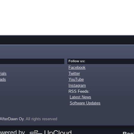
Follow us:
Facebook
ials
Twitter
oads
YouTube
Instagram
RSS Feeds:
Latest News
Software Updates
AfterDawn Oy
. All rights reserved
owered by