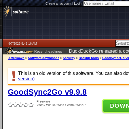
Create an account
|
Login:
8/7/2026 8:49:16 AM
|
DuckDuckGo released a coun
Recent headlines
ago
AfterDawn
>
Software downloads
>
Security
>
Backup tools
>
GoodSync2Go v9.
This is an old version of this software. You can also 
version)
.
GoodSync2Go v9.9.8
Freeware
DOW
Vista / Win10 / Win7 / Win8 / WinXP