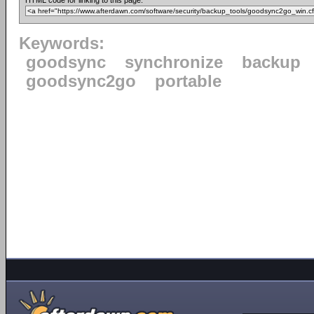
HTML code for linking to this page:
Keywords:
goodsync
synchronize
backup
goodsync2go
portable