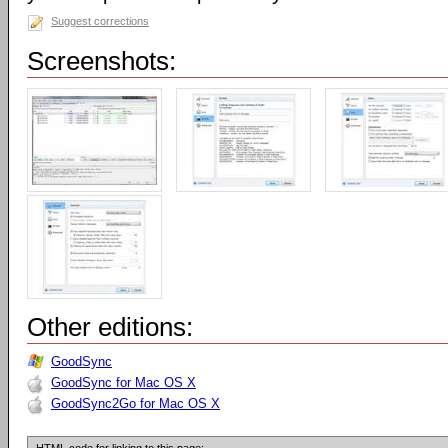
Suggest corrections
Screenshots:
Other editions:
GoodSync
GoodSync for Mac OS X
GoodSync2Go for Mac OS X