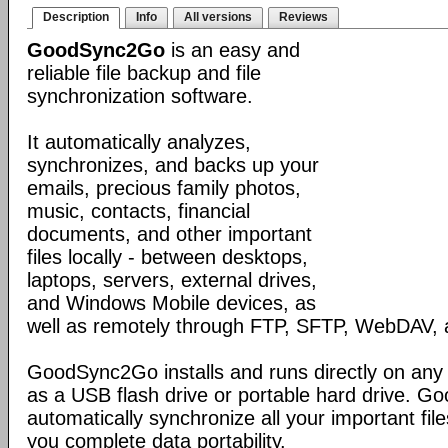
Description
Info
All versions
Reviews
GoodSync2Go
is an easy and
reliable file backup and file
synchronization software.
It automatically analyzes,
synchronizes, and backs up your
emails, precious family photos,
music, contacts, financial
documents, and other important
files locally - between desktops,
laptops, servers, external drives,
and Windows Mobile devices, as
well as remotely through FTP, SFTP, WebDAV,
GoodSync2Go installs and runs directly on any
as a USB flash drive or portable hard drive. G
automatically synchronize all your important fil
you complete data portability.