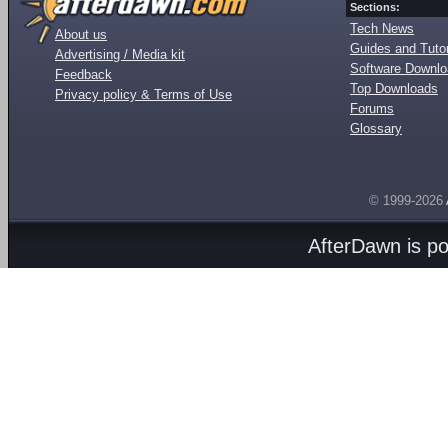
Sections:
Tech News
About us
Guides and Tutor
Advertising / Media kit
Software Downl
Feedback
Top Downloads
Privacy policy & Terms of Use
Forums
Glossary
© 1999-2026
AfterDawn is p