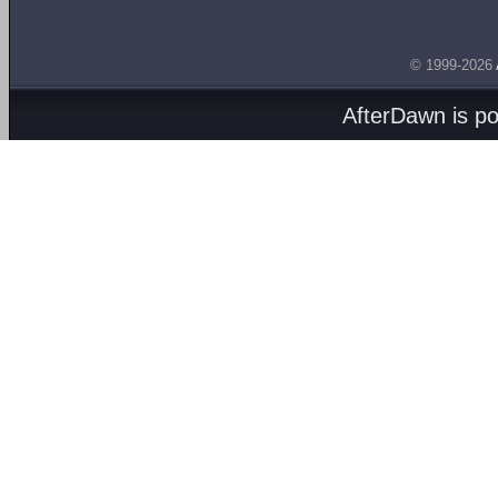
© 1999-2026
AfterDawn is p