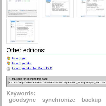
Other editions:
GoodSync
GoodSync2Go
GoodSync2Go for Mac OS X
HTML code for linking to this page:
Keywords:
goodsync
synchronize
backup