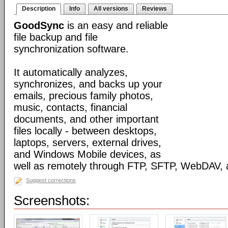
Description
Info
All versions
Reviews
GoodSync
is an easy and reliable
file backup and file
synchronization software.
It automatically analyzes,
synchronizes, and backs up your
emails, precious family photos,
music, contacts, financial
documents, and other important
files locally - between desktops,
laptops, servers, external drives,
and Windows Mobile devices, as
well as remotely through FTP, SFTP, WebDAV,
Suggest corrections
Screenshots: