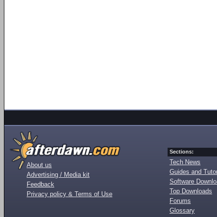
Sections:
Tech News
About us
Guides and Tutor
Advertising / Media kit
Software Downl
Feedback
Top Downloads
Privacy policy & Terms of Use
Forums
Glossary