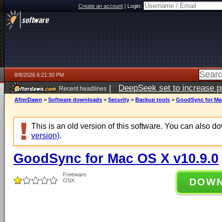
Create an account
|
Login:
8/8/2026 6:21:30 PM
|
DeepSeek set to increase pri
Recent headlines
AfterDawn
>
Software downloads
>
Security
>
Backup tools
>
GoodSync for Mac
This is an old version of this software. You can also 
version)
.
GoodSync for Mac OS X v10.9.0
Freeware
DOW
OSX