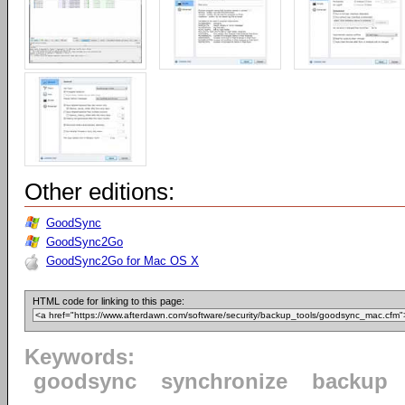
Other editions:
GoodSync
GoodSync2Go
GoodSync2Go for Mac OS X
HTML code for linking to this page:
Keywords:
goodsync
synchronize
backup