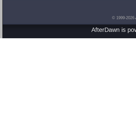
© 1999-2026
AfterDawn is p