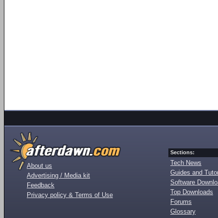
Sections:
Tech News
About us
Guides and Tutor
Advertising / Media kit
Software Downl
Feedback
Top Downloads
Privacy policy & Terms of Use
Forums
Glossary