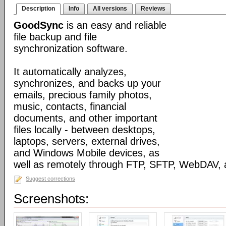
Description
Info
All versions
Reviews
GoodSync
is an easy and reliable
file backup and file
synchronization software.
It automatically analyzes,
synchronizes, and backs up your
emails, precious family photos,
music, contacts, financial
documents, and other important
files locally - between desktops,
laptops, servers, external drives,
and Windows Mobile devices, as
well as remotely through FTP, SFTP, WebDAV,
Suggest corrections
Screenshots: