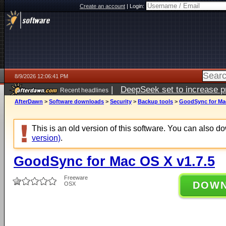
Create an account
|
Login:
8/9/2026 12:06:41 PM
|
DeepSeek set to increase pri
Recent headlines
AfterDawn
>
Software downloads
>
Security
>
Backup tools
>
GoodSync for Mac
This is an old version of this software. You can also 
version)
.
GoodSync for Mac OS X v1.7.5
Freeware
DOW
OSX