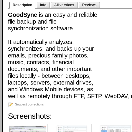
Description
Info
All versions
Reviews
GoodSync
is an easy and reliable
file backup and file
synchronization software.
It automatically analyzes,
synchronizes, and backs up your
emails, precious family photos,
music, contacts, financial
documents, and other important
files locally - between desktops,
laptops, servers, external drives,
and Windows Mobile devices, as
well as remotely through FTP, SFTP, WebDAV,
Suggest corrections
Screenshots: