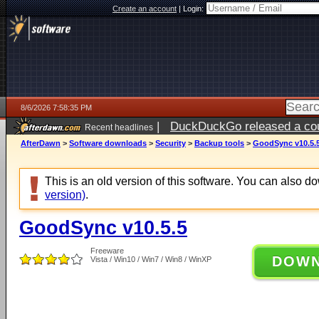
Create an account
|
Login:
8/6/2026 7:58:35 PM
|
DuckDuckGo released a coun
Recent headlines
ago
AfterDawn
>
Software downloads
>
Security
>
Backup tools
>
GoodSync v10.5.
This is an old version of this software. You can also 
version)
.
GoodSync v10.5.5
Freeware
DOW
Vista / Win10 / Win7 / Win8 / WinXP