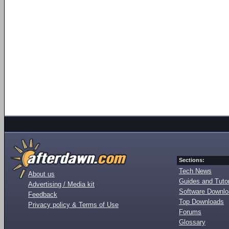
Sections:
Tech News
About us
Guides and Tutor
Advertising / Media kit
Software Downl
Feedback
Top Downloads
Privacy policy & Terms of Use
Forums
Glossary