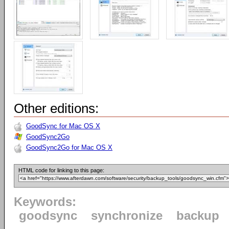
Other editions:
GoodSync for Mac OS X
GoodSync2Go
GoodSync2Go for Mac OS X
HTML code for linking to this page:
Keywords:
goodsync
synchronize
backup