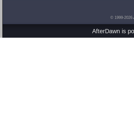
© 1999-2026
AfterDawn is p