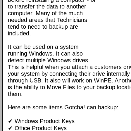
to transfer the data to another
computer. Many of the much
needed areas that Technicians
tend to need to backup are
included.
It can be used on a system
running Windows. It can also
detect multiple Windows drives.
This is helpful when you attach a customers dri
your system by connecting their drive internall
through USB. It also will work on WinPE. Anothe
is the ability to Move Files to your backup locat
them.
Here are some items Gotcha! can backup:
✔ Windows Product Keys
✔ Office Product Keys