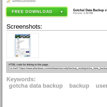
Suggest corrections
Gotcha! Data Backup v
FREE DOWNLOAD
Filesize: 2.48 MB
Screenshots:
HTML code for linking to this page:
Keywords:
gotcha data backup
backup
use