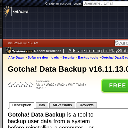
Create an account
|
Login:
8/10/2026 9:07:36 AM
|
Ads are coming to PlayStat
Recent headlines
AfterDawn
>
Software downloads
>
Security
>
Backup tools
>
Gotcha! Data Bac
Gotcha! Data Backup v16.11.13.
Freeware
FREE
Vista / Win10 / Win2k / Win7 / Win8 /
WinXP
Description
Info
All versions
Reviews
Gotcha! Data Backup
is a tool to
backup user data from a system
before reinstalling a computer - or