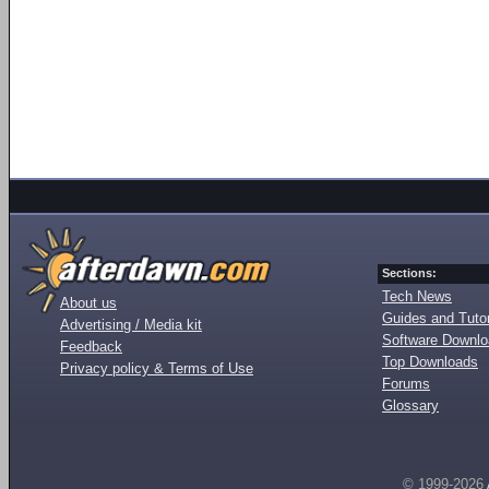
Sections:
Tech News
About us
Guides and Tutor
Advertising / Media kit
Software Downl
Feedback
Top Downloads
Privacy policy & Terms of Use
Forums
Glossary
© 1999-2026