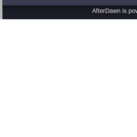
AfterDawn is p