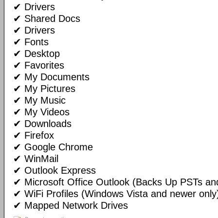
✔ Drivers
✔ Shared Docs
✔ Drivers
✔ Fonts
✔ Desktop
✔ Favorites
✔ My Documents
✔ My Pictures
✔ My Music
✔ My Videos
✔ Downloads
✔ Firefox
✔ Google Chrome
✔ WinMail
✔ Outlook Express
✔ Microsoft Office Outlook (Backs Up PSTs and
✔ WiFi Profiles (Windows Vista and newer only
✔ Mapped Network Drives