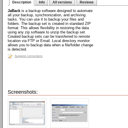
Description
Info
All versions
Reviews
JaBack
is a backup software designed to automate
all your backup, synchronization, and archiving
tasks. You can use it to backup your files and
folders. The backup set is created in standard ZIP
format. This allows flexibility in restoring the data
using any zip software to unzip the backup set.
Created backup sets can be transferred to remote
location via FTP or Email. Local directory monitor
allows you to backup data when a file/folder change
is detected.
Suggest corrections
Screenshots: