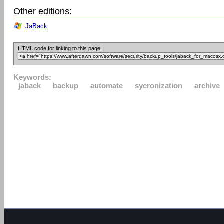
Other editions:
JaBack
HTML code for linking to this page:
Keywords:
jaback
backup
automate
sycronization
archive