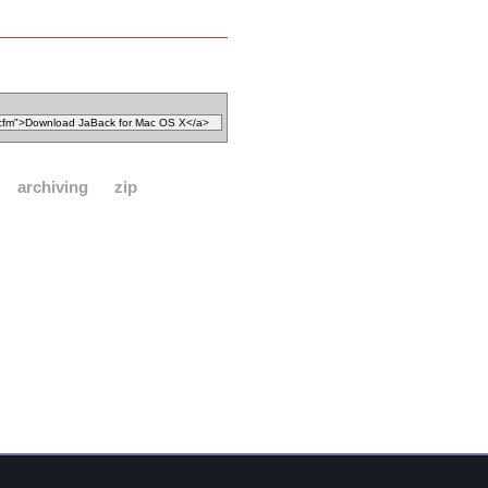
archiving
zip