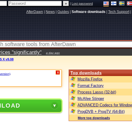
|
Lost password
AfterDawn
|
News
|
Guides
|
Software downloads
|
Tech Support
|
ces "significantly"
a day ago
S X v9.08
Top downloads
X
version)
.
Mozilla Firefox
Format Factory
Process Lasso (32-bit)
McAfee Stinger
NLOAD
ADVANCED Codecs for Window
ProgDVB + ProgTV (64-Bit)
More top downloads