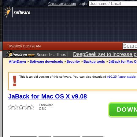
Create an account
|
Login:
8/9/2026 11:28:26 AM
|
DeepSeek set to increase pri
Recent headlines
AfterDawn
>
Software downloads
>
Security
>
Backup tools
>
JaBack for Mac O
This is an old version of this software. You can also download
v10.25 (latest stable 
JaBack for Mac OS X v9.08
Freeware
DOW
OSX