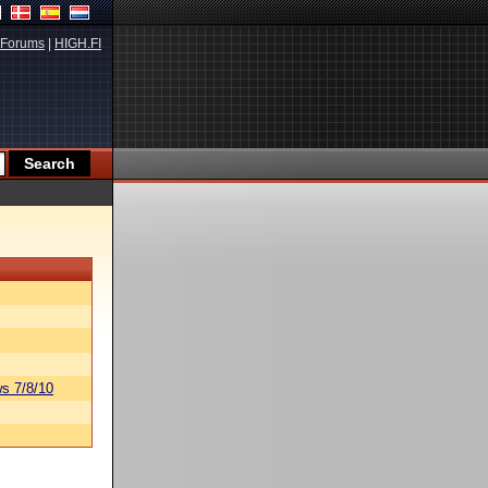
Forums
|
HIGH.FI
s 7/8/10