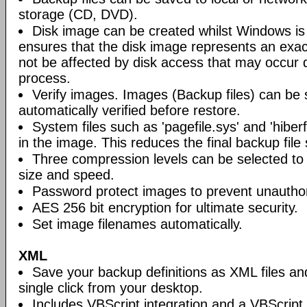
storage (CD, DVD).
Disk image can be created whilst Windows is i
ensures that the disk image represents an exact
not be affected by disk access that may occur 
process.
Verify images. Images (Backup files) can be s
automatically verified before restore.
System files such as 'pagefile.sys' and 'hiberf
in the image. This reduces the final backup file 
Three compression levels can be selected to 
size and speed.
Password protect images to prevent unautho
AES 256 bit encryption for ultimate security.
Set image filenames automatically.
XML
Save your backup definitions as XML files a
single click from your desktop.
Includes VBScript integration and a VBScript