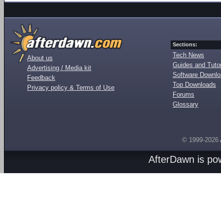
Sections:
Tech News
About us
Guides and Tutor
Advertising / Media kit
Software Downl
Feedback
Top Downloads
Privacy policy & Terms of Use
Forums
Glossary
© 1999-2026
AfterDawn is p