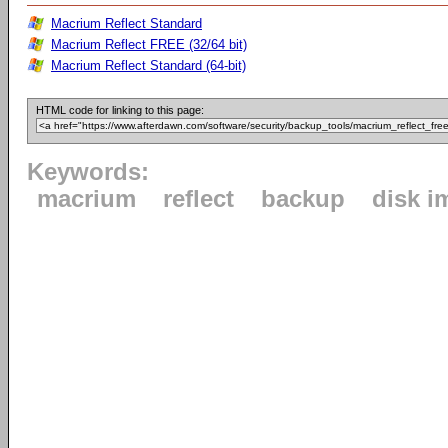
Macrium Reflect Standard
Macrium Reflect FREE (32/64 bit)
Macrium Reflect Standard (64-bit)
HTML code for linking to this page:
Keywords:
macrium
reflect
backup
disk i