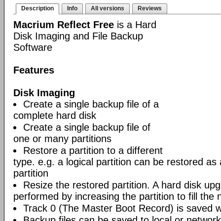
Description
Info
All versions
Reviews
Macrium Reflect Free
is a Hard
Disk Imaging and File Backup
Software
Features
Disk Imaging
Create a single backup file of a
complete hard disk
Create a single backup file of
one or many partitions
Restore a partition to a different
type. e.g. a logical partition can be restored as
partition
Resize the restored partition. A hard disk up
performed by increasing the partition to fill the 
Track 0 (The Master Boot Record) is saved wi
Backup files can be saved to local or network 