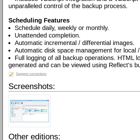
unparalleled control of the backup process.
Scheduling Features
Schedule daily, weekly or monthly.
Unattended completion.
Automatic incremental / differential images.
Automatic disk space management for local /
Full logging of all backup operations. HTML l
generated and can be viewed using Reflect's bui
Suggest corrections
Screenshots:
Other editions: