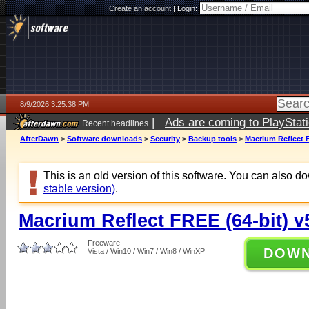
Create an account
|
Login:
8/9/2026 3:25:38 PM
|
Ads are coming to PlayStat
Recent headlines
AfterDawn
>
Software downloads
>
Security
>
Backup tools
>
Macrium Reflect F
This is an old version of this software. You can also 
stable version)
.
Macrium Reflect FREE (64-bit) v
Freeware
DOW
Vista / Win10 / Win7 / Win8 / WinXP