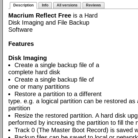
Description
Info
All versions
Reviews
Macrium Reflect Free
is a Hard
Disk Imaging and File Backup
Software
Features
Disk Imaging
Create a single backup file of a
complete hard disk
Create a single backup file of
one or many partitions
Restore a partition to a different
type. e.g. a logical partition can be restored as
partition
Resize the restored partition. A hard disk up
performed by increasing the partition to fill the 
Track 0 (The Master Boot Record) is saved wi
Backup files can be saved to local or network 