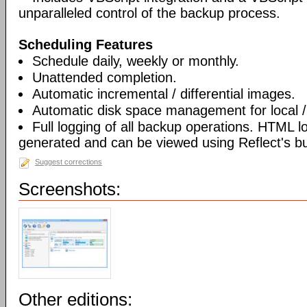
unparalleled control of the backup process.
Scheduling Features
Schedule daily, weekly or monthly.
Unattended completion.
Automatic incremental / differential images.
Automatic disk space management for local /
Full logging of all backup operations. HTML l
generated and can be viewed using Reflect's bui
Suggest corrections
Screenshots:
Other editions: