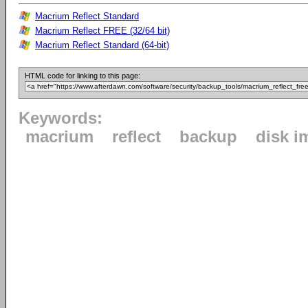
Macrium Reflect Standard
Macrium Reflect FREE (32/64 bit)
Macrium Reflect Standard (64-bit)
HTML code for linking to this page:
Keywords:
macrium
reflect
backup
disk i