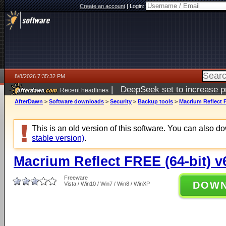
Create an account
|
Login:
8/8/2026 7:35:32 PM
|
DeepSeek set to increase pri
Recent headlines
AfterDawn
>
Software downloads
>
Security
>
Backup tools
>
Macrium Reflect F
This is an old version of this software. You can also 
stable version)
.
Macrium Reflect FREE (64-bit) v
Freeware
DOW
Vista / Win10 / Win7 / Win8 / WinXP