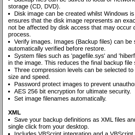
storage (CD, DVD).
Disk image can be created whilst Windows is i
ensures that the disk image represents an exact
not be affected by disk access that may occur 
process.
Verify images. Images (Backup files) can be s
automatically verified before restore.
System files such as 'pagefile.sys' and 'hiberf
in the image. This reduces the final backup file 
Three compression levels can be selected to 
size and speed.
Password protect images to prevent unautho
AES 256 bit encryption for ultimate security.
Set image filenames automatically.
XML
Save your backup definitions as XML files a
single click from your desktop.
Includes VBScript integration and a VBScript