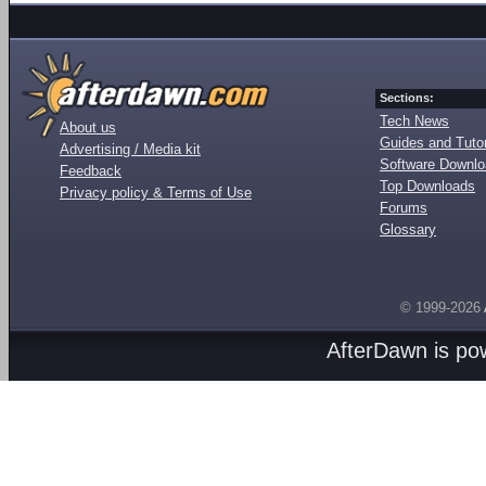
Sections:
Tech News
About us
Guides and Tutor
Advertising / Media kit
Software Downl
Feedback
Top Downloads
Privacy policy & Terms of Use
Forums
Glossary
© 1999-2026
AfterDawn is p