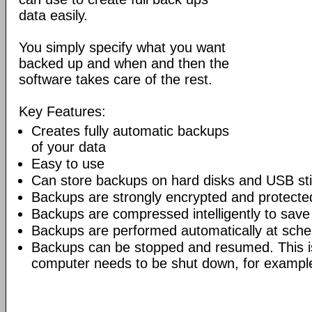
data easily.
You simply specify what you want
backed up and when and then the
software takes care of the rest.
Key Features:
Creates fully automatic backups
of your data
Easy to use
Can store backups on hard disks and USB st
Backups are strongly encrypted and protecte
Backups are compressed intelligently to sav
Backups are performed automatically at sche
Backups can be stopped and resumed. This 
computer needs to be shut down, for exampl