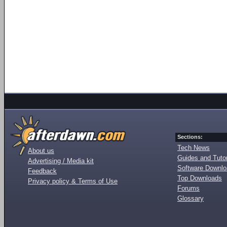
Sections:
Tech News
About us
Guides and Tutor
Advertising / Media kit
Software Downl
Feedback
Top Downloads
Privacy policy & Terms of Use
Forums
Glossary