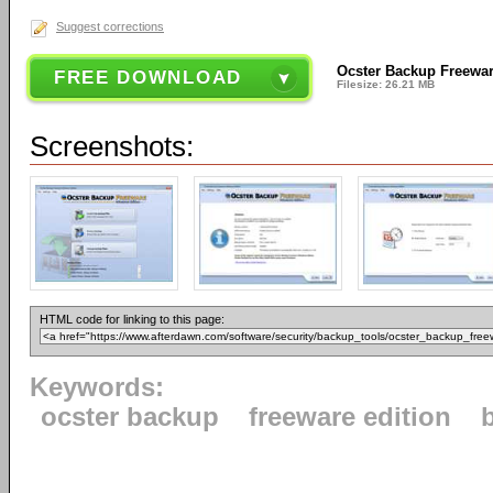
Suggest corrections
Ocster Backup Freewar
FREE DOWNLOAD
Filesize: 26.21 MB
Screenshots:
HTML code for linking to this page:
Keywords:
ocster backup
freeware edition