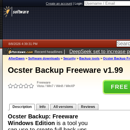
Create an account
|
Login:
8/8/2026 4:39:31 PM
|
DeepSeek set to increase pri
Recent headlines
AfterDawn
>
Software downloads
>
Security
>
Backup tools
>
Ocster Backup Fr
Ocster Backup Freeware v1.99
Freeware
FREE
Vista / Win7 / Win8 / WinXP
Description
Info
All versions
Reviews
Ocster Backup: Freeware
Windows Edition
is a tool you
can use to create full back ups