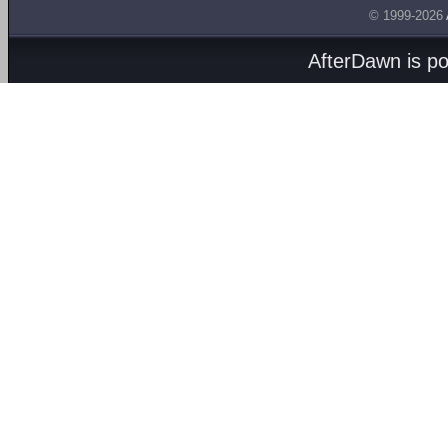
© 1999-2026
AfterDawn is p