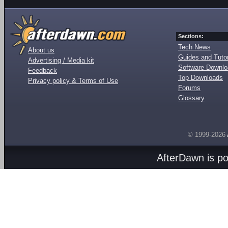
Sections:
Tech News
About us
Guides and Tutor
Advertising / Media kit
Software Downl
Feedback
Top Downloads
Privacy policy & Terms of Use
Forums
Glossary
© 1999-2026
AfterDawn is p