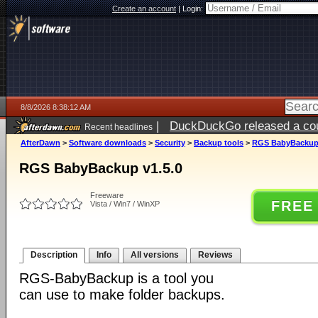
Create an account
|
Login:
8/8/2026 8:38:12 AM
|
DuckDuckGo released a coun
Recent headlines
AfterDawn
>
Software downloads
>
Security
>
Backup tools
>
RGS BabyBackup 
RGS BabyBackup v1.5.0
Freeware
FREE
Vista / Win7 / WinXP
Description
Info
All versions
Reviews
RGS-BabyBackup is a tool you
can use to make folder backups.