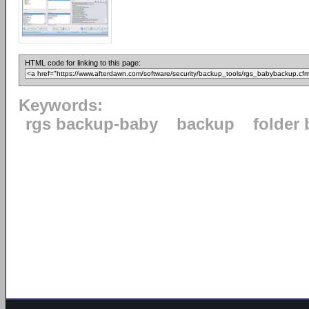
HTML code for linking to this page:
Keywords:
rgs backup-baby
backup
folder