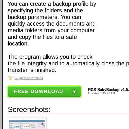
You can create a backup profile by
specifying the folders and the
backup parameters. You can
quickly access the documents and
media folders from your computer
and copy the files to a safe
location.
The program allows you to check
the file integrity and to automatically close th
transfer is finished.
Suggest corrections
RGS BabyBackup v1.5
FREE DOWNLOAD
Filesize: 945.46 kB
Screenshots: