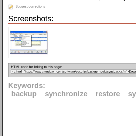
Suggest corrections
Screenshots:
HTML code for linking to this page:
Keywords:
backup
synchronize
restore
s