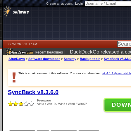
Create an account
|
Login:
8/7/2026 6:11:17 AM
|
DuckDuckGo released a coun
Recent headlines
ago
AfterDawn
>
Software downloads
>
Security
>
Backup tools
>
SyncBack v8.3.6.
This is an old version of this software. You can also download
v9.4.1.1 (latest stabl
SyncBack v8.3.6.0
Freeware
DOW
Vista / Win10 / Win7 / Win8 / WinXP