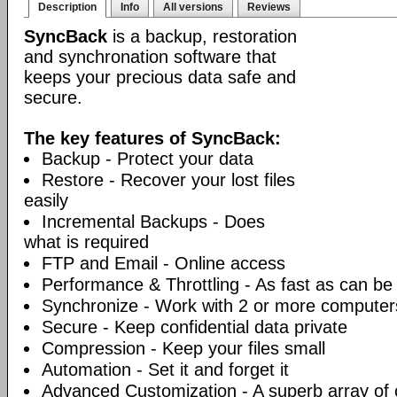
Description
Info
All versions
Reviews
SyncBack
is a backup, restoration
and synchronation software that
keeps your precious data safe and
secure.
The key features of SyncBack:
Backup - Protect your data
Restore - Recover your lost files
easily
Incremental Backups - Does
what is required
FTP and Email - Online access
Performance & Throttling - As fast as can be
Synchronize - Work with 2 or more computer
Secure - Keep confidential data private
Compression - Keep your files small
Automation - Set it and forget it
Advanced Customization - A superb array of 