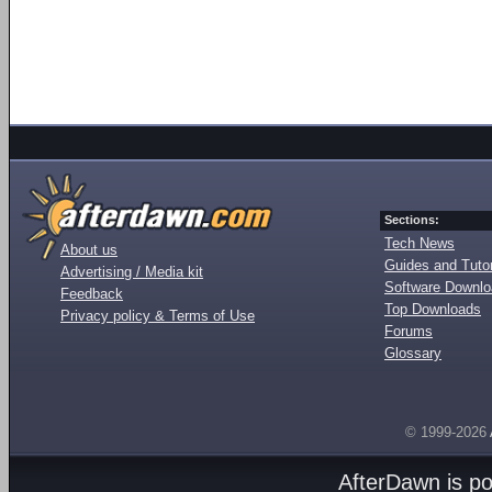
Sections:
Tech News
About us
Guides and Tutor
Advertising / Media kit
Software Downl
Feedback
Top Downloads
Privacy policy & Terms of Use
Forums
Glossary
© 1999-2026
AfterDawn is p