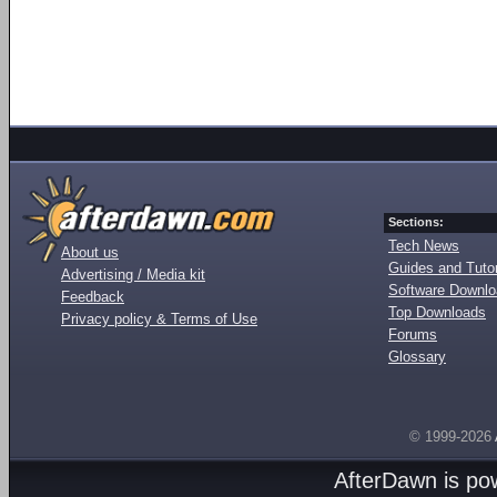
Sections:
Tech News
About us
Guides and Tutor
Advertising / Media kit
Software Downl
Feedback
Top Downloads
Privacy policy & Terms of Use
Forums
Glossary
© 1999-2026
AfterDawn is p