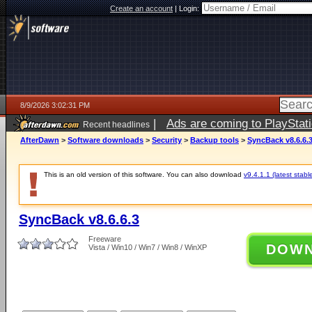
Create an account
|
Login:
8/9/2026 3:02:31 PM
|
Ads are coming to PlayStat
Recent headlines
AfterDawn
>
Software downloads
>
Security
>
Backup tools
>
SyncBack v8.6.6.
This is an old version of this software. You can also download
v9.4.1.1 (latest stabl
SyncBack v8.6.6.3
Freeware
DOW
Vista / Win10 / Win7 / Win8 / WinXP