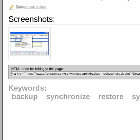
Suggest corrections
Screenshots:
HTML code for linking to this page:
Keywords:
backup
synchronize
restore
s