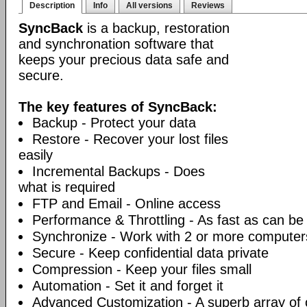
Description
Info
All versions
Reviews
SyncBack
is a backup, restoration
and synchronation software that
keeps your precious data safe and
secure.
The key features of SyncBack:
Backup - Protect your data
Restore - Recover your lost files
easily
Incremental Backups - Does
what is required
FTP and Email - Online access
Performance & Throttling - As fast as can be
Synchronize - Work with 2 or more computer
Secure - Keep confidential data private
Compression - Keep your files small
Automation - Set it and forget it
Advanced Customization - A superb array of 