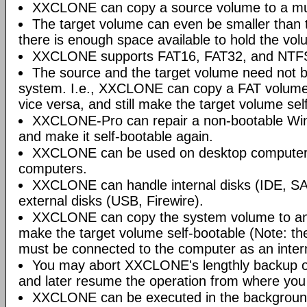
XXCLONE can copy a source volume to a mu
The target volume can even be smaller than 
there is enough space available to hold the vol
XXCLONE supports FAT16, FAT32, and NTFS 
The source and the target volume need not b
system. I.e., XXCLONE can copy a FAT volum
vice versa, and still make the target volume sel
XXCLONE-Pro can repair a non-bootable W
and make it self-bootable again.
XXCLONE can be used on desktop computers
computers.
XXCLONE can handle internal disks (IDE, SA
external disks (USB, Firewire).
XXCLONE can copy the system volume to an 
make the target volume self-bootable (Note: th
must be connected to the computer as an intern
You may abort XXCLONE's lengthly backup op
and later resume the operation from where you l
XXCLONE can be executed in the background