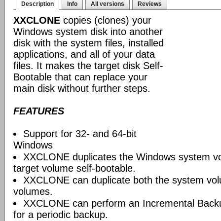
Description
Info
All versions
Reviews
XXCLONE
copies (clones) your
Windows system disk into another
disk with the system files, installed
applications, and all of your data
files. It makes the target disk Self-
Bootable that can replace your
main disk without further steps.
FEATURES
Support for 32- and 64-bit
Windows
XXCLONE duplicates the Windows system v
target volume self-bootable.
XXCLONE can duplicate both the system vo
volumes.
XXCLONE can perform an Incremental Backup
for a periodic backup.