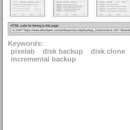
HTML code for linking to this page:
Keywords:
pixelab
disk backup
disk clone
incremental backup