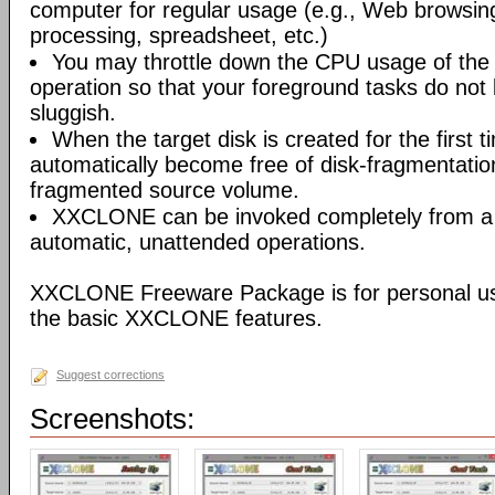
computer for regular usage (e.g., Web browsin
processing, spreadsheet, etc.)
You may throttle down the CPU usage of t
operation so that your foreground tasks do not
sluggish.
When the target disk is created for the first t
automatically become free of disk-fragmentatio
fragmented source volume.
XXCLONE can be invoked completely from a ba
automatic, unattended operations.
XXCLONE Freeware Package is for personal us
the basic XXCLONE features.
Suggest corrections
Screenshots: