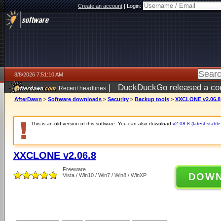
Create an account
|
Login:
8/8/2026 7:51:10 AM
|
DuckDuckGo released a coun
Recent headlines
AfterDawn
>
Software downloads
>
Security
>
Backup tools
>
XXCLONE v2.06.8
This is an old version of this software. You can also download
v2.08.8 (latest stable
XXCLONE v2.06.8
Freeware
DOW
Vista / Win10 / Win7 / Win8 / WinXP