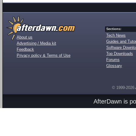
Sections:
Tech News
About us
Guides and Tutor
Advertising / Media kit
Software Downl
Feedback
Top Downloads
Privacy policy & Terms of Use
Forums
Glossary
© 1999-2026
AfterDawn is p