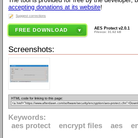
The tool is provided for free by the developer, 
accepting donations at its website
!
Suggest corrections
AES Protect v2.0.1
FREE DOWNLOAD
Filesize: 31.62 kB
Screenshots:
HTML code for linking to this page:
Keywords:
aes protect
encrypt files
aes
e