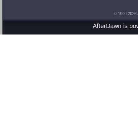
© 1999-2026
AfterDawn is p