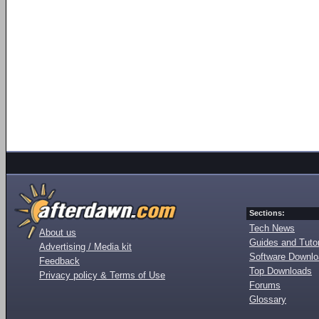
Sections:
Tech News
About us
Guides and Tutor
Advertising / Media kit
Software Downl
Feedback
Top Downloads
Privacy policy & Terms of Use
Forums
Glossary