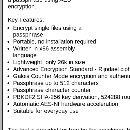
encryption.
Key Features:
Encrypt single files using a
passphrase
Portable, no installation required
Written in x86 assembly
language
Lightweight, only 26k in size
Advanced Encryption Standard - Rijndael cip
Galois Counter Mode encryption and authenti
Passphrase up to 512 characters
Passphrase character counter
PBKDF2 SHA-256 key derivation, 524288 ro
Automatic AES-NI hardware acceleration
Suitable for everyday use