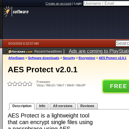
Create an account
|
Login:
8/10/2026 6:32:57 AM
|
Ads are coming to PlayStat
Recent headlines
AfterDawn
>
Software downloads
>
Security
>
Encryption
>
AES Protect v2.0.1
AES Protect v2.0.1
Freeware
FREE
Vista / Win10 / Win7 / Win8 / WinXP
Description
Info
All versions
Reviews
AES Protect is a lightweight tool
that can encrypt single files using
a passphrase using AES