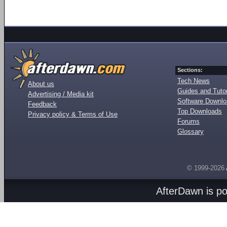
Sections:
Tech News
About us
Guides and Tutor
Advertising / Media kit
Software Downl
Feedback
Top Downloads
Privacy policy & Terms of Use
Forums
Glossary
© 1999-2026
AfterDawn is p