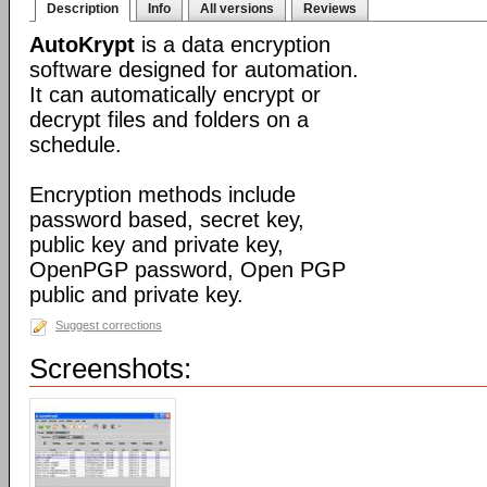
Description
Info
All versions
Reviews
AutoKrypt
is a data encryption
software designed for automation.
It can automatically encrypt or
decrypt files and folders on a
schedule.
Encryption methods include
password based, secret key,
public key and private key,
OpenPGP password, Open PGP
public and private key.
Suggest corrections
Screenshots: