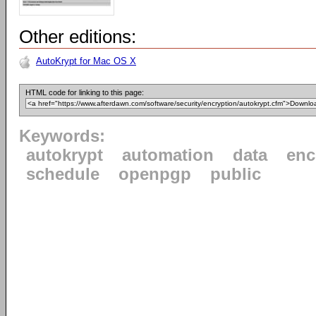
Other editions:
AutoKrypt for Mac OS X
HTML code for linking to this page:
Keywords:
autokrypt
automation
data
enc
schedule
openpgp
public