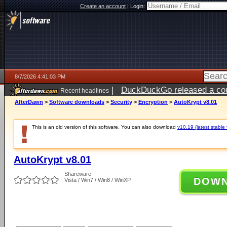
Create an account
|
Login:
8/7/2026 4:41:03 PM
|
DuckDuckGo released a coun
Recent headlines
ago
AfterDawn
>
Software downloads
>
Security
>
Encryption
>
AutoKrypt v8.01
This is an old version of this software. You can also download
v10.19 (latest stable 
AutoKrypt v8.01
Shareware
DOW
Vista / Win7 / Win8 / WinXP