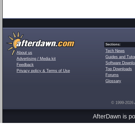
Sections:
Tech News
About us
Guides and Tutor
Advertising / Media kit
Software Downl
Feedback
Top Downloads
Privacy policy & Terms of Use
Forums
Glossary
© 1999-2026
AfterDawn is p