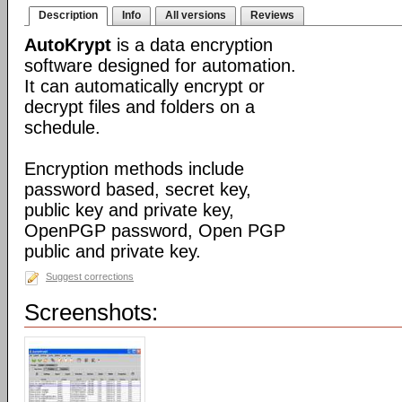
Description
Info
All versions
Reviews
AutoKrypt
is a data encryption
software designed for automation.
It can automatically encrypt or
decrypt files and folders on a
schedule.
Encryption methods include
password based, secret key,
public key and private key,
OpenPGP password, Open PGP
public and private key.
Suggest corrections
Screenshots: