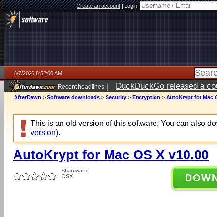
Create an account
|
Login:
8/7/2026 8:52:00 AM
|
DuckDuckGo released a coun
Recent headlines
ago
AfterDawn
>
Software downloads
>
Security
>
Encryption
>
AutoKrypt for Mac 
This is an old version of this software. You can also 
version)
.
AutoKrypt for Mac OS X v10.00
Shareware
DOW
OSX