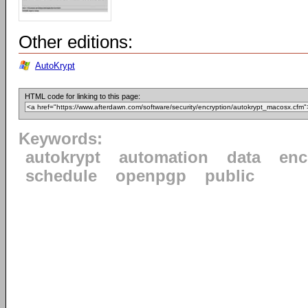
Other editions:
AutoKrypt
HTML code for linking to this page:
Keywords:
autokrypt
automation
data
enc
schedule
openpgp
public