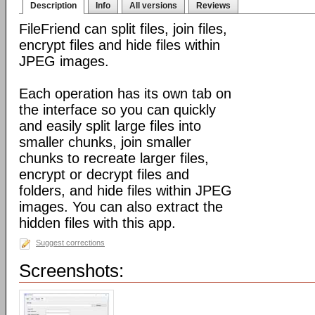
Description
Info
All versions
Reviews
FileFriend can split files, join files,
encrypt files and hide files within
JPEG images.
Each operation has its own tab on
the interface so you can quickly
and easily split large files into
smaller chunks, join smaller
chunks to recreate larger files,
encrypt or decrypt files and
folders, and hide files within JPEG
images. You can also extract the
hidden files with this app.
Suggest corrections
Screenshots: