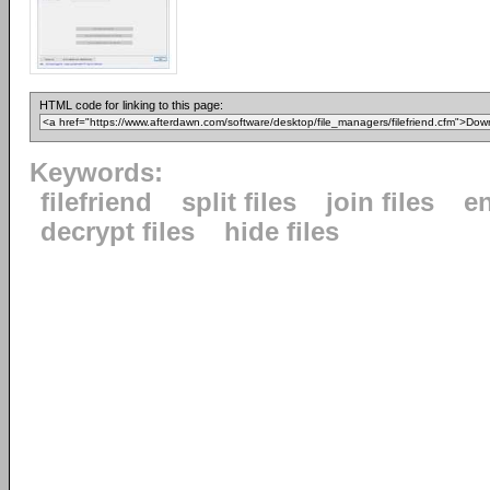
HTML code for linking to this page:
Keywords:
filefriend
split files
join files
en
decrypt files
hide files