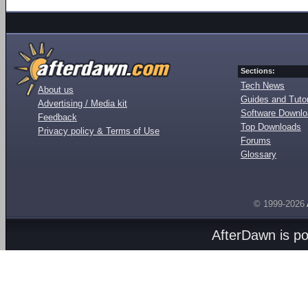
Sections:
Tech News
About us
Guides and Tutor
Advertising / Media kit
Software Downl
Feedback
Top Downloads
Privacy policy & Terms of Use
Forums
Glossary
© 1999-2026
AfterDawn is p