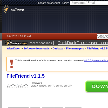
Create an account
|
Login:
8/8/2026 4:52:22 AM
|
DuckDuckGo released a coun
Recent headlines
AfterDawn
>
Software downloads
>
Desktop
>
File managers
>
FileFriend v1.1.5
This is an old version of this software. You can also download
v1.6.0 (latest stable 
FileFriend v1.1.5
Freeware
DOW
Vista / Win10 / Win7 / Win8 / WinXP