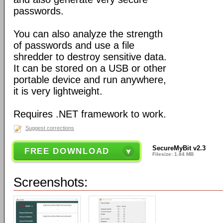
passwords.
You can also analyze the strength
of passwords and use a file
shredder to destroy sensitive data.
It can be stored on a USB or other
portable device and run anywhere,
it is very lightweight.
Requires .NET framework to work.
Suggest corrections
SecureMyBit v2.3
FREE DOWNLOAD
Filesize: 1.84 MB
Screenshots: