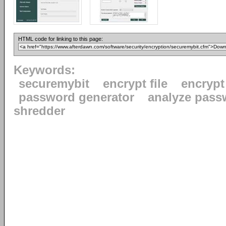
HTML code for linking to this page:
Keywords:
securemybit
encrypt file
encrypt
password generator
analyze pass
shredder