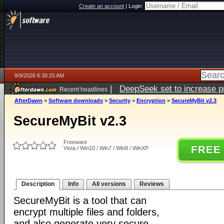
Create an account
|
Login:
8/9/2026 6:30:25 AM
|
DeepSeek set to increase pri
Recent headlines
AfterDawn
>
Software downloads
>
Security
>
Encryption
>
SecureMyBit v2.3
SecureMyBit v2.3
Freeware
FREE
Vista / Win10 / Win7 / Win8 / WinXP
Description
Info
All versions
Reviews
SecureMyBit is a tool that can
encrypt multiple files and folders,
and also generate very secure