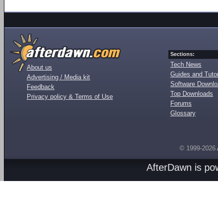
Sections:
Tech News
About us
Guides and Tutor
Advertising / Media kit
Software Downl
Feedback
Top Downloads
Privacy policy & Terms of Use
Forums
Glossary
© 1999-2026
AfterDawn is p