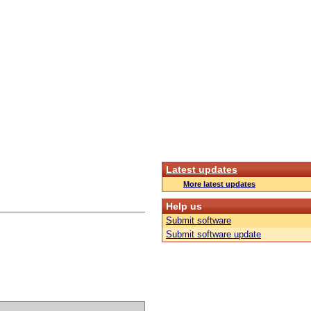
Latest updates
More latest updates
Help us
Submit software
Submit software update