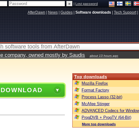
|
Lost password
AfterDawn
|
News
|
Guides
|
Software downloads
|
Tech Support
|
vate company, owned mostly by Saudis
about 13 hours ago
Top downloads
Mozilla Firefox
 DOWNLOAD
Format Factory
Process Lasso (32-bit)
McAfee Stinger
ADVANCED Codecs for Window
ProgDVB + ProgTV (64-Bit)
More top downloads