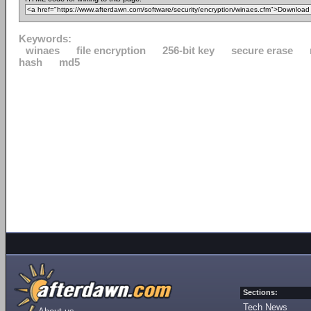
Keywords:
winaes
file encryption
256-bit key
secure erase
hash
md5
Sections:
Tech News