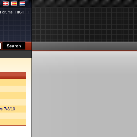
Forums
|
HIGH.FI
s 7/8/10