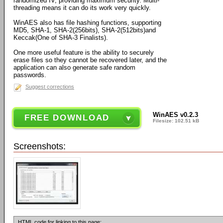
randomized IV, providing maximum security. Multi-
threading means it can do its work very quickly.
WinAES also has file hashing functions, supporting
MD5, SHA-1, SHA-2(256bits), SHA-2(512bits)and
Keccak(One of SHA-3 Finalists).
One more useful feature is the ability to securely
erase files so they cannot be recovered later, and the
application can also generate safe random
passwords.
Suggest corrections
WinAES v0.2.3
FREE DOWNLOAD
Filesize: 102.51 kB
Screenshots:
HTML code for linking to this page: