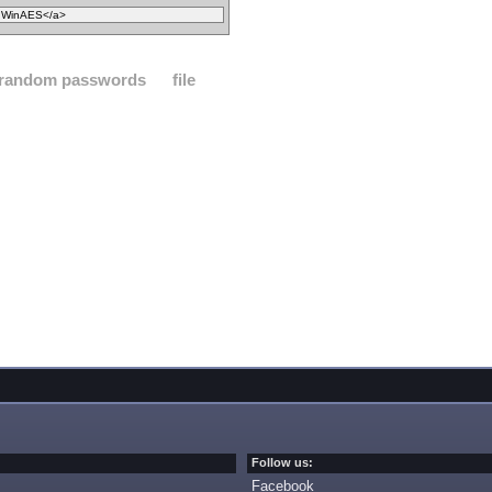
random passwords
file
Follow us:
Facebook