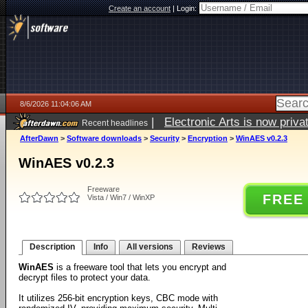
Create an account
|
Login:
8/6/2026 11:04:06 AM
|
Electronic Arts is now pri
Recent headlines
AfterDawn
>
Software downloads
>
Security
>
Encryption
>
WinAES v0.2.3
WinAES v0.2.3
Freeware
FREE
Vista / Win7 / WinXP
Description
Info
All versions
Reviews
WinAES
is a freeware tool that lets you encrypt and
decrypt files to protect your data.
It utilizes 256-bit encryption keys, CBC mode with