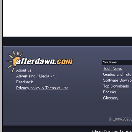
Sections:
Tech News
About us
Guides and Tutor
Advertising / Media kit
Software Downl
Feedback
Top Downloads
Privacy policy & Terms of Use
Forums
Glossary
© 1999-2026