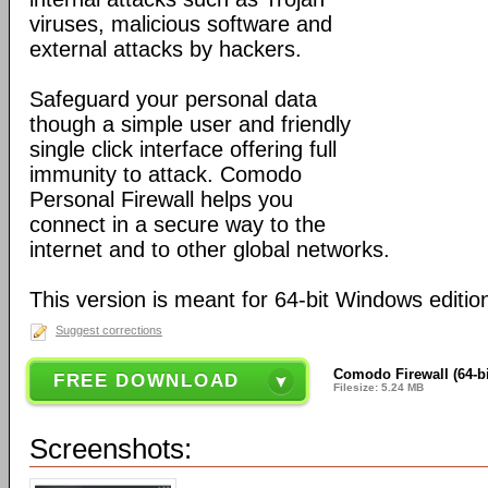
viruses, malicious software and
external attacks by hackers.
Safeguard your personal data
though a simple user and friendly
single click interface offering full
immunity to attack. Comodo
Personal Firewall helps you
connect in a secure way to the
internet and to other global networks.
This version is meant for 64-bit Windows editio
Suggest corrections
Comodo Firewall (64-bi
FREE DOWNLOAD
Filesize: 5.24 MB
Screenshots: