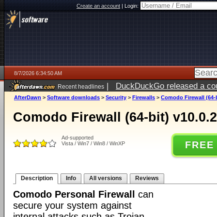
Create an account
|
Login:
8/7/2026 6:34:50 AM
|
DuckDuckGo released a coun
Recent headlines
ago
AfterDawn
>
Software downloads
>
Security
>
Firewalls
>
Comodo Firewall (64-b
Comodo Firewall (64-bit) v10.0.
Ad-supported
FREE
Vista / Win7 / Win8 / WinXP
Description
Info
All versions
Reviews
Comodo Personal Firewall
can
secure your system against
internal attacks such as Trojan