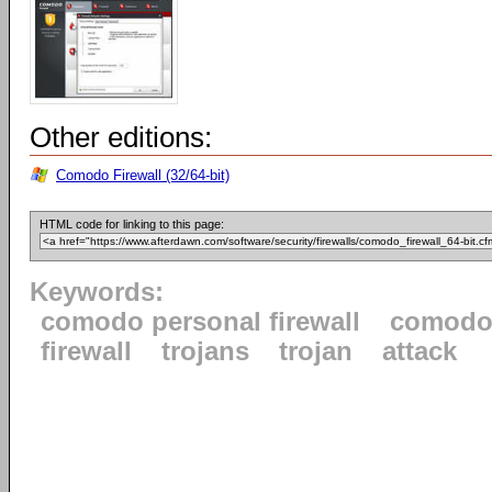
Other editions:
Comodo Firewall (32/64-bit)
HTML code for linking to this page:
Keywords:
comodo personal firewall
comod
firewall
trojans
trojan
attack