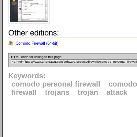
Other editions:
Comodo Firewall (64-bit)
HTML code for linking to this page:
Keywords:
comodo personal firewall
comod
firewall
trojans
trojan
attack