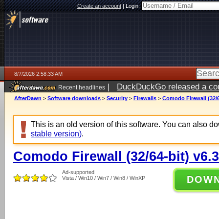
Create an account
|
Login:
8/7/2026 2:58:33 AM
|
DuckDuckGo released a coun
Recent headlines
ago
AfterDawn
>
Software downloads
>
Security
>
Firewalls
>
Comodo Firewall (32/6
This is an old version of this software. You can also 
stable version)
.
Comodo Firewall (32/64-bit) v6.
Ad-supported
DOW
Vista / Win10 / Win7 / Win8 / WinXP