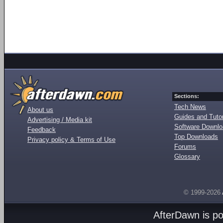
Sections:
Tech News
About us
Guides and Tutor
Advertising / Media kit
Software Downl
Feedback
Top Downloads
Privacy policy & Terms of Use
Forums
Glossary
© 1999-2026
AfterDawn is p