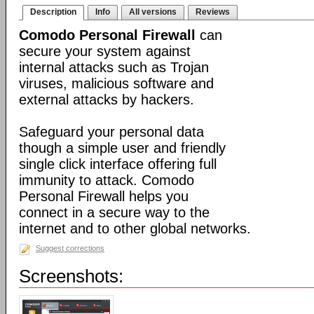
Description
Info
All versions
Reviews
Comodo Personal Firewall
can
secure your system against
internal attacks such as Trojan
viruses, malicious software and
external attacks by hackers.
Safeguard your personal data
though a simple user and friendly
single click interface offering full
immunity to attack. Comodo
Personal Firewall helps you
connect in a secure way to the
internet and to other global networks.
Suggest corrections
Screenshots: