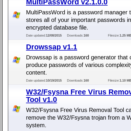
MultiPassWord v2.1.0.0
MultiPassWord is a password manager t
stores all of your important passwords i
encrypted database file.
Date updated:
12/08/2015
Downloads:
160
Filesize:
1.25 M
Drowssap v1.1
Drowssap is a password generator that 
produce passwords of various complexit
content.
Date updated:
10/19/2015
Downloads:
160
Filesize:
1.10 M
W32/Fsysna Free Virus Remo
Tool v1.0
W32/Fsysna Free Virus Removal Tool c
remove the W32/Fsysna trojan from a 
system.