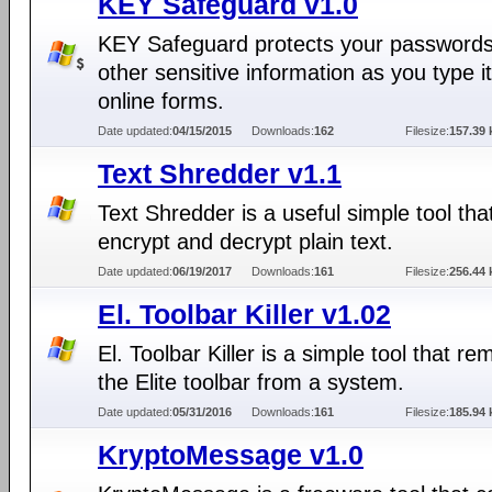
KEY Safeguard v1.0
KEY Safeguard protects your password
other sensitive information as you type it
online forms.
Date updated:
04/15/2015
Downloads:
162
Filesize:
157.39 
Text Shredder v1.1
Text Shredder is a useful simple tool tha
encrypt and decrypt plain text.
Date updated:
06/19/2017
Downloads:
161
Filesize:
256.44 
El. Toolbar Killer v1.02
El. Toolbar Killer is a simple tool that r
the Elite toolbar from a system.
Date updated:
05/31/2016
Downloads:
161
Filesize:
185.94 
KryptoMessage v1.0