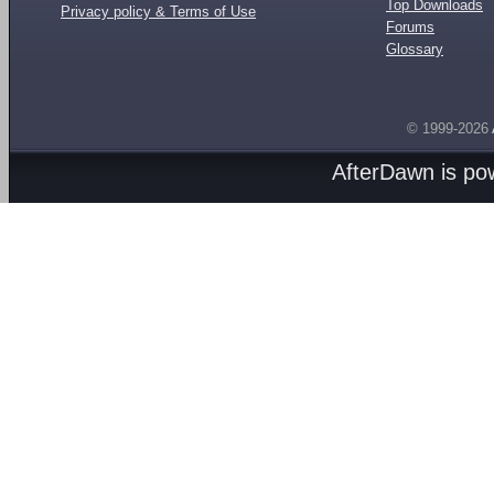
Top Downloads
Privacy policy & Terms of Use
Forums
Glossary
© 1999-2026
AfterDawn is p