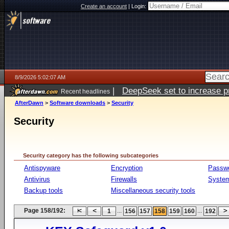
Create an account
|
Login:
8/9/2026 5:02:07 AM
|
DeepSeek set to increase pri
Recent headlines
AfterDawn
>
Software downloads
>
Security
Security
Security category has the following subcategories
Antispyware
Encryption
Passw
Antivirus
Firewalls
System
Backup tools
Miscellaneous security tools
Page 158/192:
...
...
1
156
157
158
159
160
192