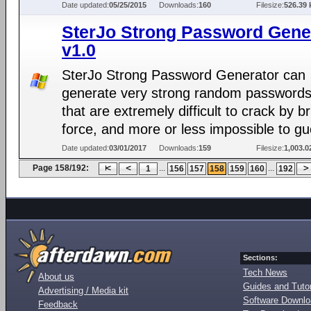
Date updated:
05/25/2015
Downloads:
160
Filesize:
526.39 
SterJo Strong Password Gene
v1.0
SterJo Strong Password Generator can
generate very strong random passwords
that are extremely difficult to crack by b
force, and more or less impossible to gu
Date updated:
03/01/2017
Downloads:
159
Filesize:
1,003.0
Page 158/192:
...
...
1
156
157
158
159
160
192
Sections:
Tech News
About us
Guides and Tutor
Advertising / Media kit
Software Downl
Feedback