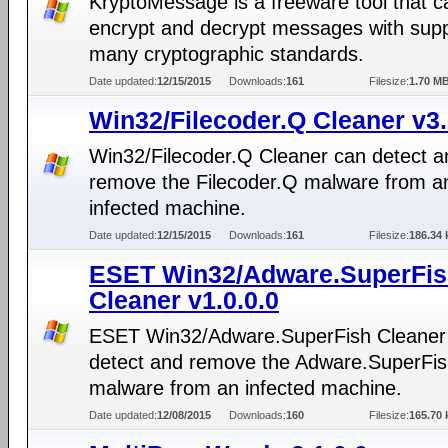
KryptoMessage is a freeware tool that c
encrypt and decrypt messages with supp
many cryptographic standards.
Date updated:
12/15/2015
Downloads:
161
Filesize:
1.70 M
Win32/Filecoder.Q Cleaner v3.
Win32/Filecoder.Q Cleaner can detect a
remove the Filecoder.Q malware from a
infected machine.
Date updated:
12/15/2015
Downloads:
161
Filesize:
186.34 
ESET Win32/Adware.SuperFi
Cleaner v1.0.0.0
ESET Win32/Adware.SuperFish Cleaner
detect and remove the Adware.SuperFi
malware from an infected machine.
Date updated:
12/08/2015
Downloads:
160
Filesize:
165.70 