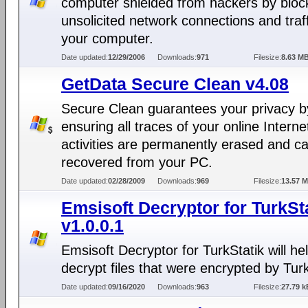
computer shielded from hackers by block
unsolicited network connections and traff
your computer.
Date updated:
12/29/2006
Downloads:
971
Filesize:
8.63 M
GetData Secure Clean v4.08
Secure Clean guarantees your privacy b
ensuring all traces of your online Interne
activities are permanently erased and c
recovered from your PC.
Date updated:
02/28/2009
Downloads:
969
Filesize:
13.57 
Emsisoft Decryptor for TurkSt
v1.0.0.1
Emsisoft Decryptor for TurkStatik will hel
decrypt files that were encrypted by Turk
Date updated:
09/16/2020
Downloads:
963
Filesize:
27.79 k