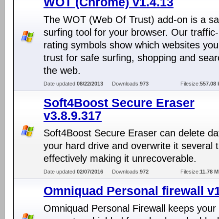
WOT (Chrome) v1.4.13
The WOT (Web Of Trust) add-on is a sa
surfing tool for your browser. Our traffic-
rating symbols show which websites you
trust for safe surfing, shopping and sea
the web.
Date updated:
08/22/2013
Downloads:
973
Filesize:
557.08 
Soft4Boost Secure Eraser
v3.8.9.317
Soft4Boost Secure Eraser can delete da
your hard drive and overwrite it several 
effectively making it unrecoverable.
Date updated:
02/07/2016
Downloads:
972
Filesize:
11.78 
Omniquad Personal firewall v1
Omniquad Personal Firewall keeps your