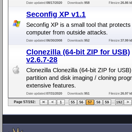
Date updated:
08/17/2020
Downloads:
958
Filesize:
26.86 k
Seconfig XP v1.1
Seconfig XP is a small tool that protects
computer from outside attacks.
Date updated:
06/30/2008
Downloads:
952
Filesize:
37.99 k
Clonezilla (64-bit ZIP for USB)
v2.6.7-28
Clonezilla Clonezilla (64-bit ZIP for USB)
partition and disk imaging / cloning prog
extensive features.
Date updated:
07/31/2020
Downloads:
951
Filesize:
26.97 k
Page 57/192:
...
...
1
55
56
57
58
59
192