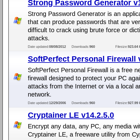
Strong Password Generator v
Strong Password Generator is an applic
that can produce passwords that are ve
difficult to crack using brute force or dic
attacks.
Date updated:
08/08/2012
Downloads:
960
Filesize:
923.64 
SoftPerfect Personal Firewall 
SoftPerfect Personal Firewall is a free n
firewall designed to protect your PC aga
attacks from the Internet or via a local a
network.
Date updated:
12/29/2006
Downloads:
960
Filesize:
927.99 
Cryptainer LE v14.2.5.0
Encrypt any data, any PC, any media wi
Cryptainer LE, a freeware utility from Cy