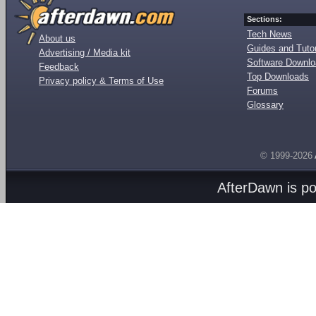
Sections:
Tech News
About us
Guides and Tutor
Advertising / Media kit
Software Downl
Feedback
Top Downloads
Privacy policy & Terms of Use
Forums
Glossary
© 1999-2026
AfterDawn is p