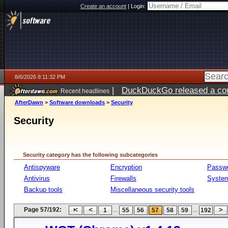
Create an account
|
Login:
8/6/2026 8:11:32 PM
|
DuckDuckGo released a coun
Recent headlines
ago
AfterDawn
>
Software downloads
>
Security
Security
Security category has the following subcategories
Antispyware
Encryption
Passw
Antivirus
Firewalls
System
Backup tools
Miscellaneous security tools
Page 57/192:
...
...
1
55
56
57
58
59
192