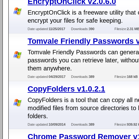
EncryptOnClick v2.0.6.0
EncryptOnClick is a freeware utility that
encrypt your files for safe keeping.
Date updated:
11/25/2017
Downloads:
390
Filesize:
2.31 M
Tomvale Friendly Passwords 
Tomvale Friendly Passwords can genera
passwords you can retrieve later, without
them anywhere.
Date updated:
04/29/2017
Downloads:
389
Filesize:
168 kB
CopyFolders v1.0.2.1
CopyFolders is a tool that can copy all 
modified files from source directories to
folders.
Date updated:
10/09/2014
Downloads:
389
Filesize:
939.92 
Chrome Password Remover v