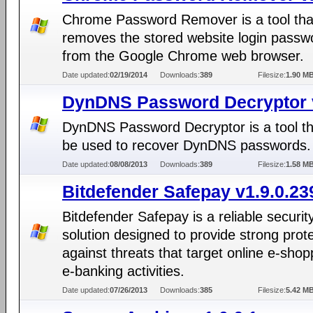
Chrome Password Remover is a tool that
removes the stored website login passw
from the Google Chrome web browser.
Date updated:
02/19/2014
Downloads:
389
Filesize:
1.90 M
DynDNS Password Decryptor 
DynDNS Password Decryptor is a tool th
be used to recover DynDNS passwords.
Date updated:
08/08/2013
Downloads:
389
Filesize:
1.58 M
Bitdefender Safepay v1.9.0.23
Bitdefender Safepay is a reliable securit
solution designed to provide strong prot
against threats that target online e-sho
e-banking activities.
Date updated:
07/26/2013
Downloads:
385
Filesize:
5.42 M