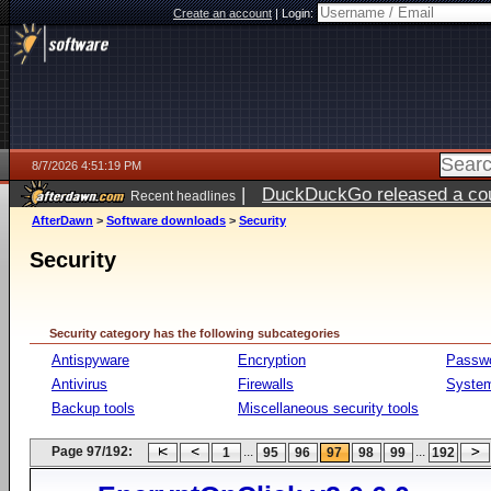
Create an account
|
Login:
8/7/2026 4:51:19 PM
|
DuckDuckGo released a coun
Recent headlines
ago
AfterDawn
>
Software downloads
>
Security
Security
Security category has the following subcategories
Antispyware
Encryption
Passw
Antivirus
Firewalls
System
Backup tools
Miscellaneous security tools
Page 97/192:
...
...
1
95
96
97
98
99
192