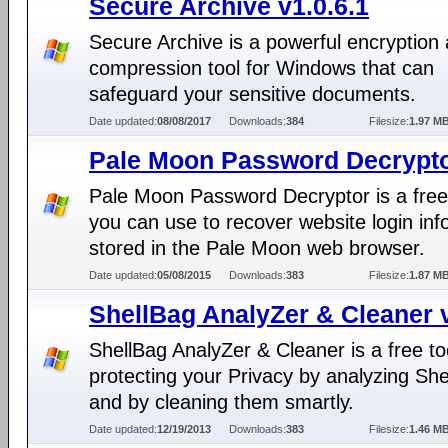
Secure Archive v1.0.6.1
Secure Archive is a powerful encryption
compression tool for Windows that can
safeguard your sensitive documents.
Date updated:
08/08/2017
Downloads:
384
Filesize:
1.97 M
Pale Moon Password Decrypto
Pale Moon Password Decryptor is a free
you can use to recover website login inf
stored in the Pale Moon web browser.
Date updated:
05/08/2015
Downloads:
383
Filesize:
1.87 M
ShellBag AnalyZer & Cleaner 
ShellBag AnalyZer & Cleaner is a free too
protecting your Privacy by analyzing Sh
and by cleaning them smartly.
Date updated:
12/19/2013
Downloads:
383
Filesize:
1.46 M