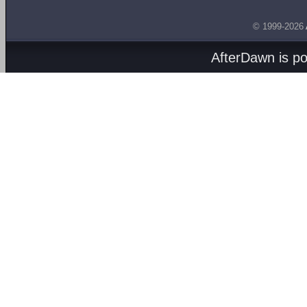
© 1999-2026
AfterDawn is p