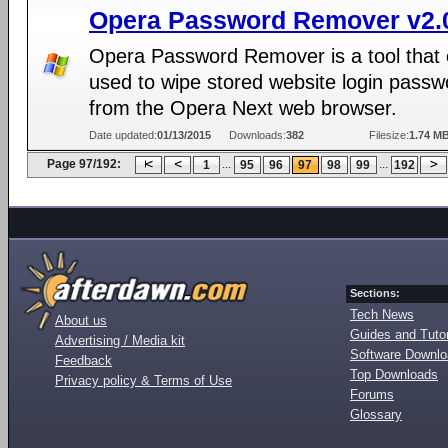
Opera Password Remover v2.
Opera Password Remover is a tool that
used to wipe stored website login passw
from the Opera Next web browser.
Date updated:
01/13/2015
Downloads:
382
Filesize:
1.74 M
Page 97/192:
...
...
1
95
96
97
98
99
192
Sections:
Tech News
About us
Guides and Tutor
Advertising / Media kit
Software Downl
Feedback
Top Downloads
Privacy policy & Terms of Use
Forums
Glossary