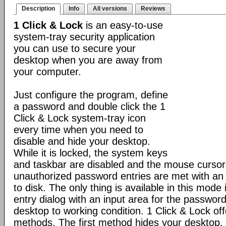
Description
Info
All versions
Reviews
1 Click & Lock
is an easy-to-use
system-tray security application
you can use to secure your
desktop when you are away from
your computer.
Just configure the program, define
a password and double click the 1
Click & Lock system-tray icon
every time when you need to
disable and hide your desktop.
While it is locked, the system keys
and taskbar are disabled and the mouse cursor 
unauthorized password entries are met with an 
to disk. The only thing is available in this mod
entry dialog with an input area for the password
desktop to working condition. 1 Click & Lock of
methods. The first method hides your desktop,