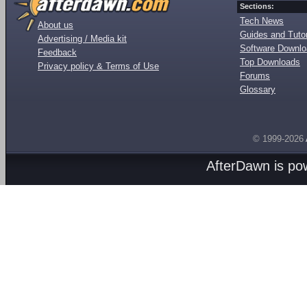
Sections:
Tech News
About us
Guides and Tutor
Advertising / Media kit
Software Downl
Feedback
Top Downloads
Privacy policy & Terms of Use
Forums
Glossary
© 1999-2026
AfterDawn is p