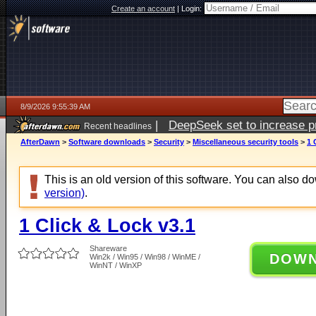
Create an account
|
Login:
8/9/2026 9:55:39 AM
|
DeepSeek set to increase pri
Recent headlines
AfterDawn
>
Software downloads
>
Security
>
Miscellaneous security tools
>
1 
This is an old version of this software. You can also 
version)
.
1 Click & Lock v3.1
Shareware
DOW
Win2k / Win95 / Win98 / WinME /
WinNT / WinXP