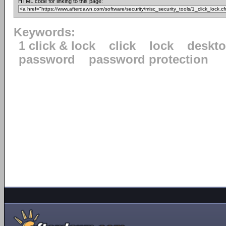
HTML code for linking to this page:
Keywords:
1 click & lock
click
lock
deskt
password
password protection