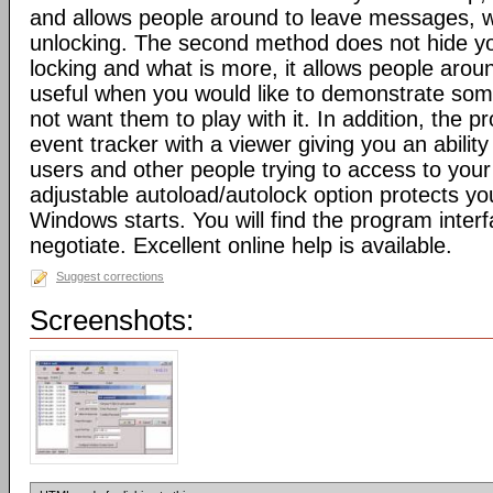
and allows people around to leave messages, w
unlocking. The second method does not hide yo
locking and what is more, it allows people around
useful when you would like to demonstrate som
not want them to play with it. In addition, the p
event tracker with a viewer giving you an abilit
users and other people trying to access to your
adjustable autoload/autolock option protects y
Windows starts. You will find the program inter
negotiate. Excellent online help is available.
Suggest corrections
Screenshots: